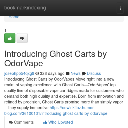
Home
bookmarkindexing
Togg
navi
Home
1
Introducing Ghost Carts by
OdorVape
josephp554qxg9
328 days ago
News
Discuss
Introducing Ghost Carts by OdorVapes Move right into a new
realm of vaping excellence with Ghost Carts—OdorVapes’ top
quality line of disposable vape cartridges made for customers who
demand both high quality and expertise. Born from innovation and
refined by precision, Ghost Carts promise more than simply vapor
—they supply immersive
https://edwinkifbz.humor-
blog.com/36100131/introducing-ghost-carts-by-odorvape
Comments
Who Upvoted