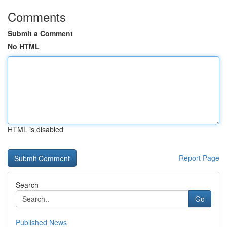
Comments
Submit a Comment
No HTML
HTML is disabled
Report Page
Search
Go
Published News