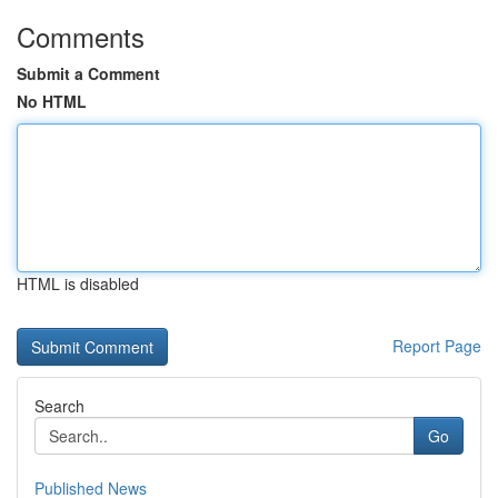
Comments
Submit a Comment
No HTML
HTML is disabled
Report Page
Search
Go
Published News