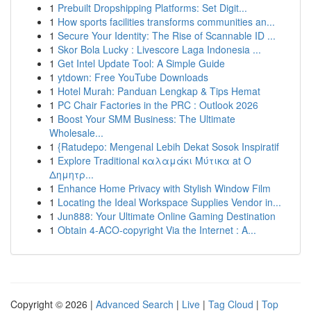
1
Prebuilt Dropshipping Platforms: Set Digit...
1
How sports facilities transforms communities an...
1
Secure Your Identity: The Rise of Scannable ID ...
1
Skor Bola Lucky : Livescore Laga Indonesia ...
1
Get Intel Update Tool: A Simple Guide
1
ytdown: Free YouTube Downloads
1
Hotel Murah: Panduan Lengkap & Tips Hemat
1
PC Chair Factories in the PRC : Outlook 2026
1
Boost Your SMM Business: The Ultimate
Wholesale...
1
{Ratudepo: Mengenal Lebih Dekat Sosok Inspiratif
1
Explore Traditional καλαμάκι Μύτικα at Ο
Δημητρ...
1
Enhance Home Privacy with Stylish Window Film
1
Locating the Ideal Workspace Supplies Vendor in...
1
Jun888: Your Ultimate Online Gaming Destination
1
Obtain 4-ACO-copyright Via the Internet : A...
Copyright © 2026 |
Advanced Search
|
Live
|
Tag Cloud
|
Top