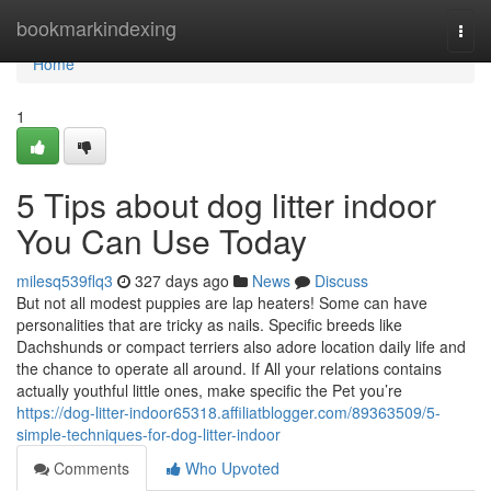
Home
bookmarkindexing
Togg
navi
Home
1
5 Tips about dog litter indoor
You Can Use Today
milesq539flq3
327 days ago
News
Discuss
But not all modest puppies are lap heaters! Some can have
personalities that are tricky as nails. Specific breeds like
Dachshunds or compact terriers also adore location daily life and
the chance to operate all around. If All your relations contains
actually youthful little ones, make specific the Pet you’re
https://dog-litter-indoor65318.affiliatblogger.com/89363509/5-
simple-techniques-for-dog-litter-indoor
Comments
Who Upvoted