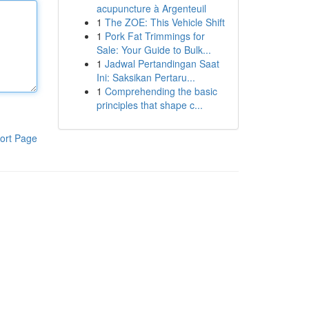
acupuncture à Argenteuil
1
The ZOE: This Vehicle Shift
1
Pork Fat Trimmings for
Sale: Your Guide to Bulk...
1
Jadwal Pertandingan Saat
Ini: Saksikan Pertaru...
1
Comprehending the basic
principles that shape c...
ort Page