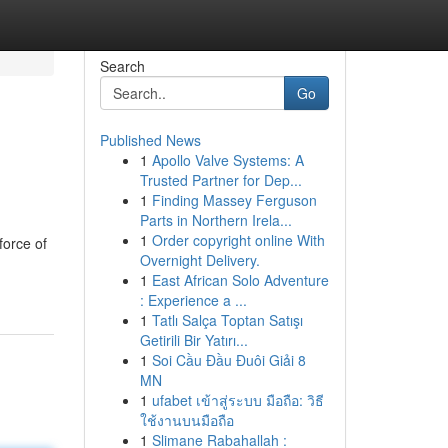
Search
Go
Published News
1
Apollo Valve Systems: A
Trusted Partner for Dep...
1
Finding Massey Ferguson
Parts in Northern Irela...
1
Order copyright online With
force of
Overnight Delivery.
1
East African Solo Adventure
: Experience a ...
1
Tatlı Salça Toptan Satışı
Getirili Bir Yatırı...
1
Soi Cầu Đầu Đuôi Giải 8
MN
1
ufabet เข้าสู่ระบบ มือถือ: วิธี
ใช้งานบนมือถือ
1
Slimane Rabahallah :