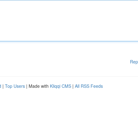
Rep
d
|
Top Users
| Made with
Kliqqi CMS
|
All RSS Feeds