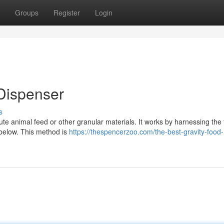
Groups
Register
Login
Dispenser
s
ibute animal feed or other granular materials. It works by harnessing the 
 below. This method is
https://thespencerzoo.com/the-best-gravity-food-