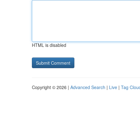
HTML is disabled
Copyright © 2026 |
Advanced Search
|
Live
|
Tag Clou