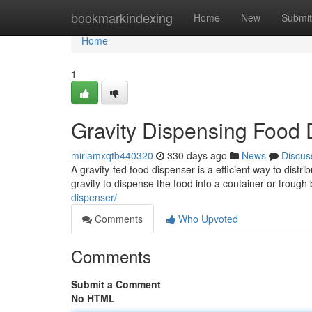
Home
bookmarkindexing
Home
New
Submit
Home
1
Gravity Dispensing Food 
miriamxqtb440320
330 days ago
News
Discus
A gravity-fed food dispenser is a efficient way to distr
gravity to dispense the food into a container or trough
dispenser/
Comments
Who Upvoted
Comments
Submit a Comment
No HTML