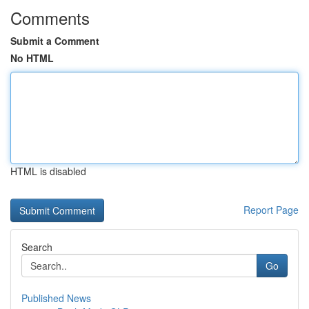
Comments
Submit a Comment
No HTML
HTML is disabled
Report Page
Search
Go
Published News