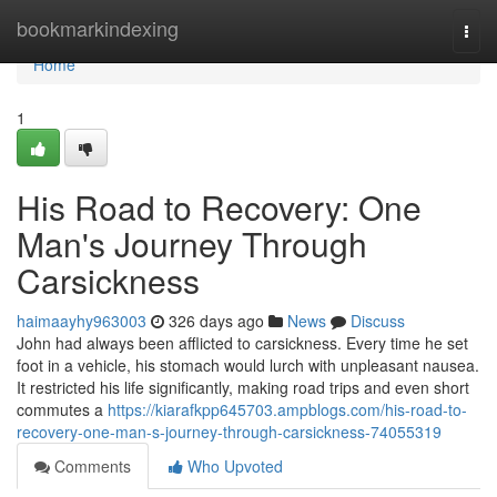
Home
bookmarkindexing
Togg
navi
Home
1
His Road to Recovery: One
Man's Journey Through
Carsickness
haimaayhy963003
326 days ago
News
Discuss
John had always been afflicted to carsickness. Every time he set
foot in a vehicle, his stomach would lurch with unpleasant nausea.
It restricted his life significantly, making road trips and even short
commutes a
https://kiarafkpp645703.ampblogs.com/his-road-to-
recovery-one-man-s-journey-through-carsickness-74055319
Comments
Who Upvoted