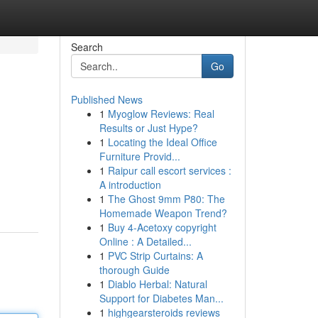
Search
Go
Published News
1
Myoglow Reviews: Real
Results or Just Hype?
1
Locating the Ideal Office
Furniture Provid...
1
Raipur call escort services :
A introduction
1
The Ghost 9mm P80: The
Homemade Weapon Trend?
1
Buy 4-Acetoxy copyright
Online : A Detailed...
1
PVC Strip Curtains: A
thorough Guide
1
Diablo Herbal: Natural
Support for Diabetes Man...
1
highgearsteroids reviews