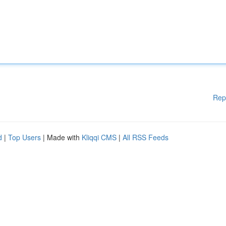
Rep
d
|
Top Users
| Made with
Kliqqi CMS
|
All RSS Feeds