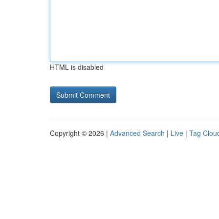
HTML is disabled
Copyright © 2026 |
Advanced Search
|
Live
|
Tag Clou