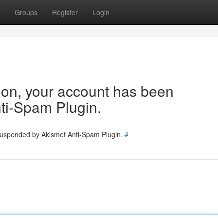
Groups
Register
Login
tion, your account has been
ti-Spam Plugin.
 suspended by Akismet Anti-Spam Plugin.
#