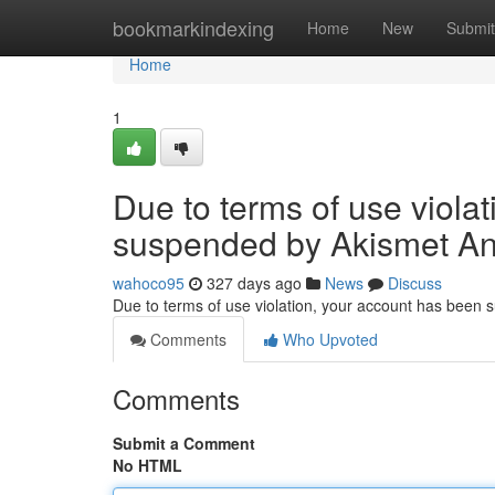
Home
bookmarkindexing
Home
New
Submit
Home
1
Due to terms of use viola
suspended by Akismet An
wahoco95
327 days ago
News
Discuss
Due to terms of use violation, your account has been
Comments
Who Upvoted
Comments
Submit a Comment
No HTML