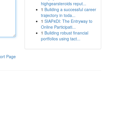
highgearsteroids reput...
1
Building a successful career
trajectory in toda...
1
SIAP4DI: The Entryway to
Online Participati...
1
Building robust financial
portfolios using tact...
ort Page