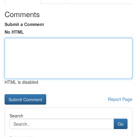
Comments
Submit a Comment
No HTML
HTML is disabled
Report Page
Search
Go