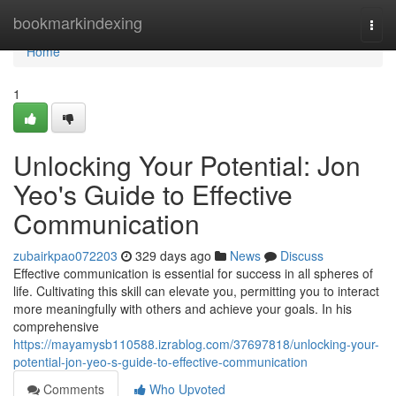
Home
bookmarkindexing
Togg
navi
Home
1
Unlocking Your Potential: Jon
Yeo's Guide to Effective
Communication
zubairkpao072203
329 days ago
News
Discuss
Effective communication is essential for success in all spheres of
life. Cultivating this skill can elevate you, permitting you to interact
more meaningfully with others and achieve your goals. In his
comprehensive
https://mayamysb110588.izrablog.com/37697818/unlocking-your-
potential-jon-yeo-s-guide-to-effective-communication
Comments
Who Upvoted