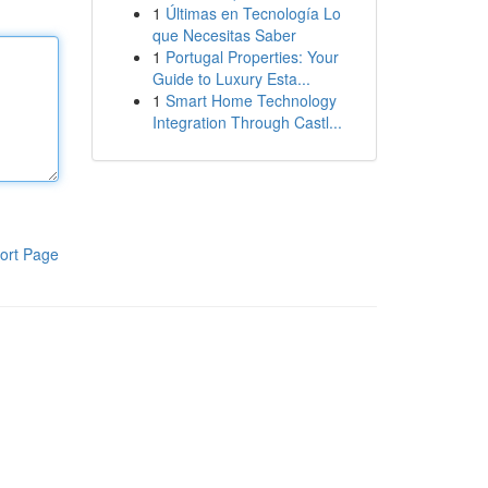
1
Últimas en Tecnología Lo
que Necesitas Saber
1
Portugal Properties: Your
Guide to Luxury Esta...
1
Smart Home Technology
Integration Through Castl...
ort Page