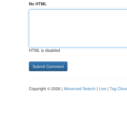
No HTML
HTML is disabled
Copyright © 2026 |
Advanced Search
|
Live
|
Tag Clou