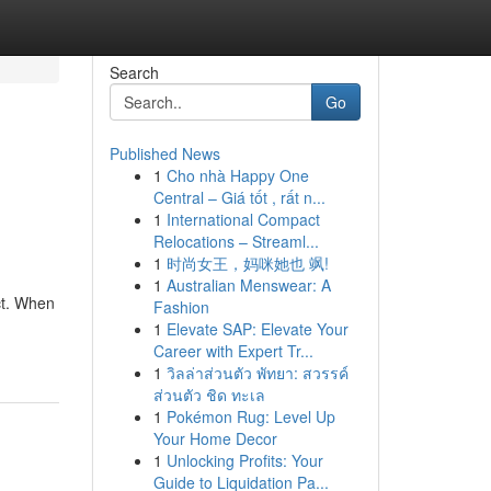
Search
Go
Published News
1
Cho nhà Happy One
Central – Giá tốt , rất n...
1
International Compact
Relocations – Streaml...
1
时尚女王，妈咪她也 飒!
1
Australian Menswear: A
ct. When
Fashion
1
Elevate SAP: Elevate Your
Career with Expert Tr...
1
วิลล่าส่วนตัว พัทยา: สวรรค์
ส่วนตัว ชิด ทะเล
1
Pokémon Rug: Level Up
Your Home Decor
1
Unlocking Profits: Your
Guide to Liquidation Pa...