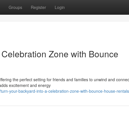
Groups
Register
Login
a Celebration Zone with Bounce
ffering the perfect setting for friends and families to unwind and conne
g adds excitement and energy
urn-your-backyard-into-a-celebration-zone-with-bounce-house-rentals