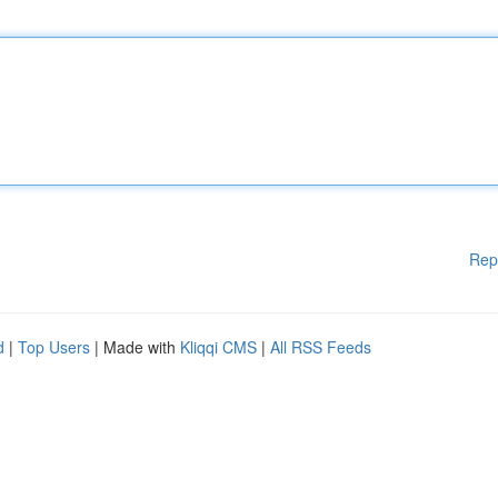
Rep
d
|
Top Users
| Made with
Kliqqi CMS
|
All RSS Feeds