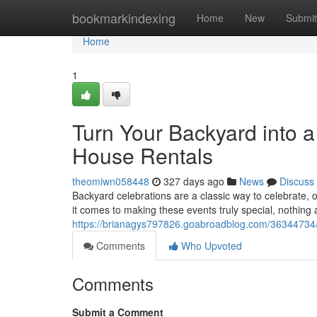
Home
bookmarkindexing
Home
New
Submit
Home
1
Turn Your Backyard into 
House Rentals
theomiwn058448
327 days ago
News
Discuss
Backyard celebrations are a classic way to celebrate, o
it comes to making these events truly special, nothin
https://brianagys797826.goabroadblog.com/36344734/t
Comments
Who Upvoted
Comments
Submit a Comment