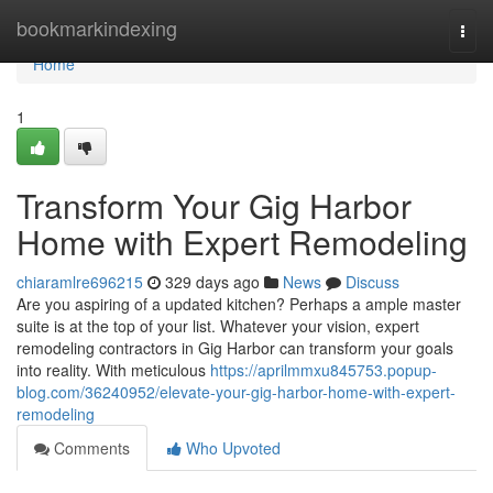
Home
bookmarkindexing
Togg
navi
Home
1
Transform Your Gig Harbor
Home with Expert Remodeling
chiaramlre696215
329 days ago
News
Discuss
Are you aspiring of a updated kitchen? Perhaps a ample master
suite is at the top of your list. Whatever your vision, expert
remodeling contractors in Gig Harbor can transform your goals
into reality. With meticulous
https://aprilmmxu845753.popup-
blog.com/36240952/elevate-your-gig-harbor-home-with-expert-
remodeling
Comments
Who Upvoted