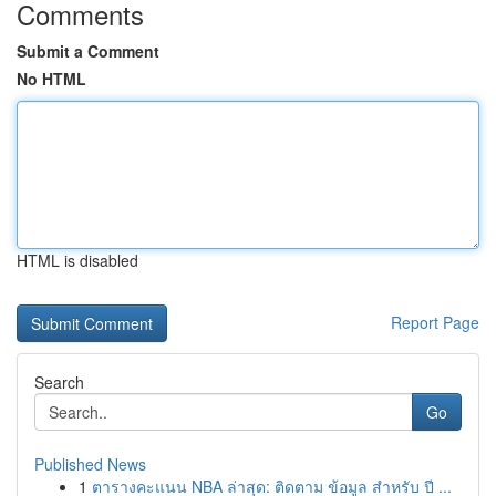
Comments
Submit a Comment
No HTML
HTML is disabled
Report Page
Search
Go
Published News
1
ตารางคะแนน NBA ล่าสุด: ติดตาม ข้อมูล สำหรับ ปี ...