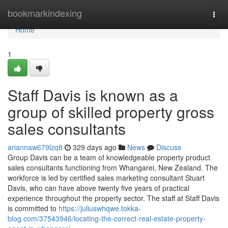
Home
bookmarkindexing
Togg
navi
Home
1
Staff Davis is known as a
group of skilled property gross
sales consultants
ariannaw679lzq8
329 days ago
News
Discuss
Group Davis can be a team of knowledgeable property product
sales consultants functioning from Whangarei, New Zealand. The
workforce is led by certified sales marketing consultant Stuart
Davis, who can have above twenty five years of practical
experience throughout the property sector. The staff at Staff Davis
is committed to
https://juliuswhqwe.tokka-
blog.com/37543946/locating-the-correct-real-estate-property-