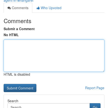
agent-in-whangarei
Comments
Who Upvoted
Comments
Submit a Comment
No HTML
HTML is disabled
Report Page
Search
Go