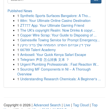
Published News
1
Synthetic Sports Surfaces Bangalore: A Tho...
1
88m: Your Ultimate Online Casino Destination
1
ZT777 App: Your Ultimate Gaming Friend
1
The UK's copyright Realm: Now Drinks & copyr...
1
Copper Wire Scrap: Your Guide to Disposing of ...
1
Gainesville Towing Service for Prompt Emergency...
1
עורך דין אברהם הופרט: המומחה שלך בדיני נזיקין
1
66789 Talent Academy
1
Amboseli: Your Quick Kenya Safari Escape
1
Telegram 声音 怎么转换 文本 ？
1
Urgent Plumbing Professionals : Fast Reaction W...
1
Sourcing MF Components in NI – A Thorough
Overview
1
Understanding Research Chemicals: A Beginner's ...
Copyright © 2026 |
Advanced Search
|
Live
|
Tag Cloud
|
Top