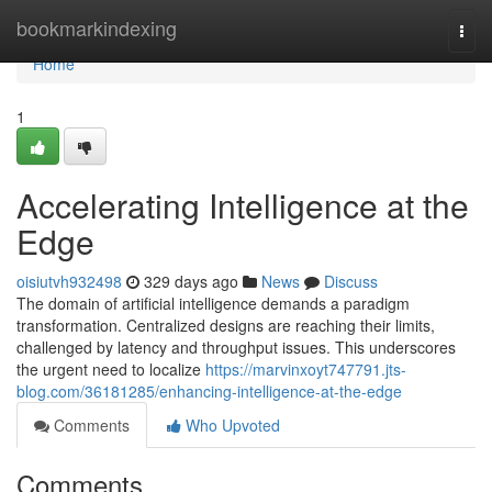
Home
bookmarkindexing
Togg
navi
Home
1
Accelerating Intelligence at the
Edge
oisiutvh932498
329 days ago
News
Discuss
The domain of artificial intelligence demands a paradigm
transformation. Centralized designs are reaching their limits,
challenged by latency and throughput issues. This underscores
the urgent need to localize
https://marvinxoyt747791.jts-
blog.com/36181285/enhancing-intelligence-at-the-edge
Comments
Who Upvoted
Comments