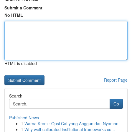
Submit a Comment
No HTML
HTML is disabled
Report Page
Search
Go
Published News
1
Warna Krem : Opsi Cat yang Anggun dan Nyaman
1
Why well-calibrated institutional frameworks co...