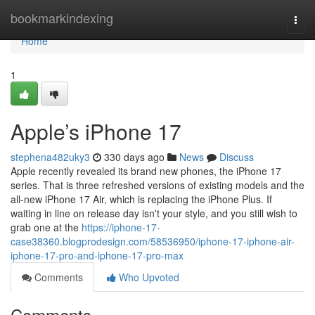
Home
bookmarkindexing
Togg
navi
Home
1
Apple’s iPhone 17
stephena482uky3
330 days ago
News
Discuss
Apple recently revealed its brand new phones, the iPhone 17
series. That is three refreshed versions of existing models and the
all-new iPhone 17 Air, which is replacing the iPhone Plus. If
waiting in line on release day isn't your style, and you still wish to
grab one at the
https://iphone-17-
case38360.blogprodesign.com/58536950/iphone-17-iphone-air-
iphone-17-pro-and-iphone-17-pro-max
Comments
Who Upvoted
Comments