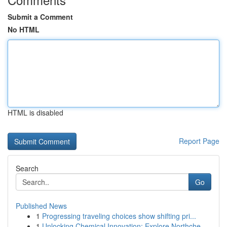
Submit a Comment
No HTML
HTML is disabled
Report Page
Search
Go
Published News
1
Progressing traveling choices show shifting pri...
1
Unlocking Chemical Innovation: Explore Northche...