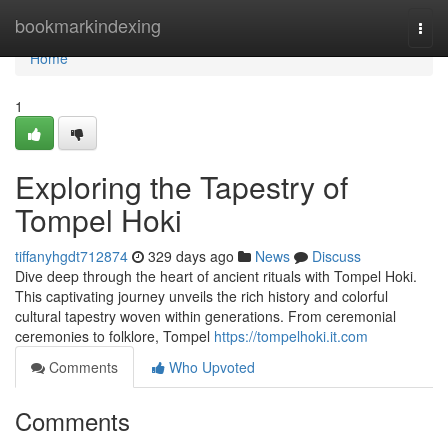
Home
bookmarkindexing
Togg
navi
Home
1
Exploring the Tapestry of
Tompel Hoki
tiffanyhgdt712874
329 days ago
News
Discuss
Dive deep through the heart of ancient rituals with Tompel Hoki.
This captivating journey unveils the rich history and colorful
cultural tapestry woven within generations. From ceremonial
ceremonies to folklore, Tompel
https://tompelhoki.it.com
Comments
Who Upvoted
Comments