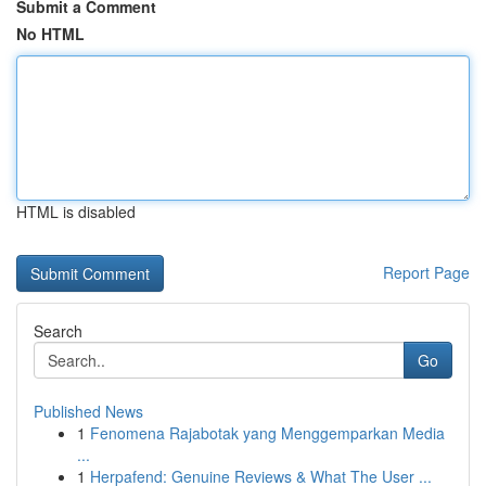
Submit a Comment
No HTML
HTML is disabled
Report Page
Search
Go
Published News
1
Fenomena Rajabotak yang Menggemparkan Media
...
1
Herpafend: Genuine Reviews & What The User ...