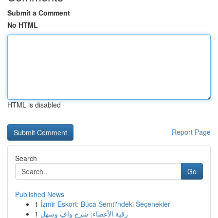
Submit a Comment
No HTML
HTML is disabled
Report Page
Search
Go
Published News
1
İzmir Eskort: Buca Semti'ndeki Seçenekler
1
رقية الأعضاء: شرح وافٍ وسهل