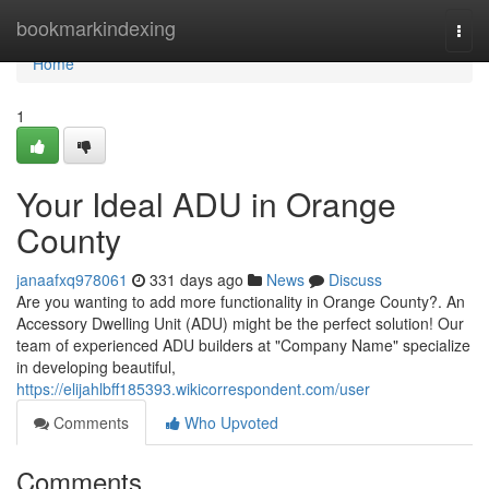
Home
bookmarkindexing
Togg
navi
Home
1
Your Ideal ADU in Orange
County
janaafxq978061
331 days ago
News
Discuss
Are you wanting to add more functionality in Orange County?. An
Accessory Dwelling Unit (ADU) might be the perfect solution! Our
team of experienced ADU builders at "Company Name" specialize
in developing beautiful,
https://elijahlbff185393.wikicorrespondent.com/user
Comments
Who Upvoted
Comments