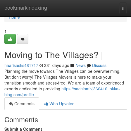
Home
bookmarkindexing
Togg
navi
Home
1
Moving to The Villages? |
haarisasks481717
331 days ago
News
Discuss
Planning the move towards The Villages can be overwhelming.
But don't worry! The Villages Movers is here to make your
transition smooth and stress-free. We are a team of experienced
experts dedicated to providing
https://sachinmivj366416.tokka-
blog.com/profile
Comments
Who Upvoted
Comments
Submit a Comment