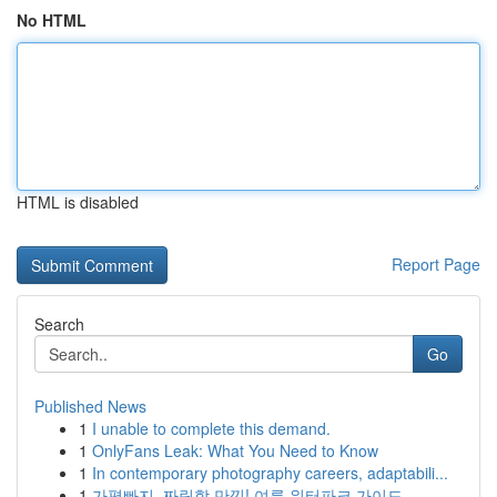
No HTML
HTML is disabled
Report Page
Search
Go
Published News
1
I unable to complete this demand.
1
OnlyFans Leak: What You Need to Know
1
In contemporary photography careers, adaptabili...
1
가평빠지, 짜릿함 만끽! 여름 워터파크 가이드