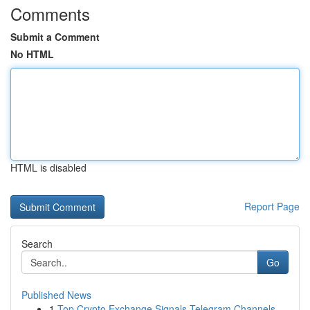
Comments
Submit a Comment
No HTML
HTML is disabled
Report Page
Search
Go
Published News
1
Top Crypto Exchange Signals Telegram Channels...