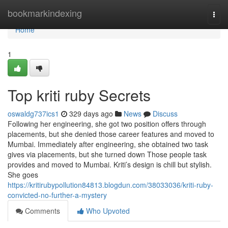
Home
bookmarkindexing
Togg
navi
Home
1
Top kriti ruby Secrets
oswaldg737ics1
329 days ago
News
Discuss
Following her engineering, she got two position offers through
placements, but she denied those career features and moved to
Mumbai. Immediately after engineering, she obtained two task
gives via placements, but she turned down Those people task
provides and moved to Mumbai. Kriti’s design is chill but stylish.
She goes
https://kritirubypollution84813.blogdun.com/38033036/kriti-ruby-
convicted-no-further-a-mystery
Comments
Who Upvoted