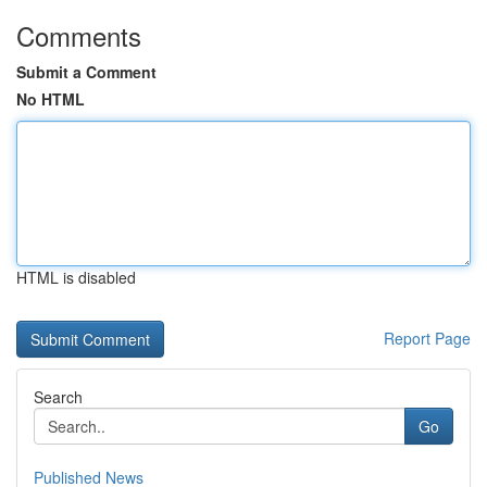
Comments
Submit a Comment
No HTML
HTML is disabled
Report Page
Search
Go
Published News