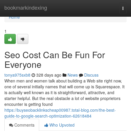
Home
bookmarkindexing
Togg
navi
Home
1
Seo Cost Can Be Fun For
Everyone
tonya975sxb8
328 days ago
News
Discuss
When men and women talk about building a Web site right now,
one of several initially names that will come up is Squarespace. It
is actually well known as it is straightforward, attractive, and
starter helpful. But the real obstacle a lot of website proprietors
encounter is getting found
https://buyseobacklinkscheap00987.total-blog.com/the-best-
guide-to-google-search-optimization-62618484
Comments
Who Upvoted