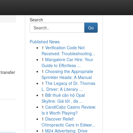
Search
Go
Published News
1
Verification Code Not
Received: Troubleshooting...
1
Mangalore Car Hire: Your
Guide to Effortless ...
1
Choosing the Appropriate
 transfer
Sprinkler Heads: A Manual
1
The Legacy of Dr. Thomas
L. Driver: A Literary ...
1
Bắt thuê căn hộ Opal
Skyline: Giá tốt , đa ...
1
CandiCabz Casino Review:
Is it Worth Playing?
1
Discover Relief:
Chiropractic Care in Edwar...
1
M24 Advertising: Drive