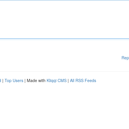
Rep
d
|
Top Users
| Made with
Kliqqi CMS
|
All RSS Feeds