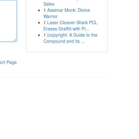
Sales
1
Aasimar Monk: Divine
Warrior
1
Laser Cleaner Shark PCL
Erases Graffiti with Pr...
1
{copyright: A Guide to the
Compound and Its ...
ort Page