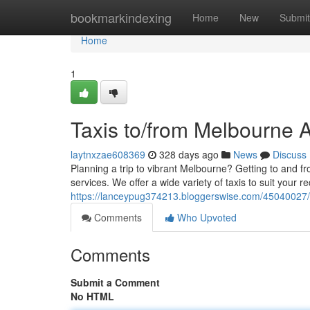
Home
bookmarkindexing
Home
New
Submit
Home
1
Taxis to/from Melbourne A
laytnxzae608369
328 days ago
News
Discuss
Planning a trip to vibrant Melbourne? Getting to and fr
services. We offer a wide variety of taxis to suit your
https://lanceypug374213.bloggerswise.com/45040027/t
Comments
Who Upvoted
Comments
Submit a Comment
No HTML