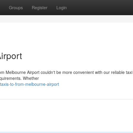
Groups
Register
Login
irport
om Melbourne Airport couldn't be more convenient with our reliable taxi
 requirements. Whether
axis-to-from-melbourne-airport