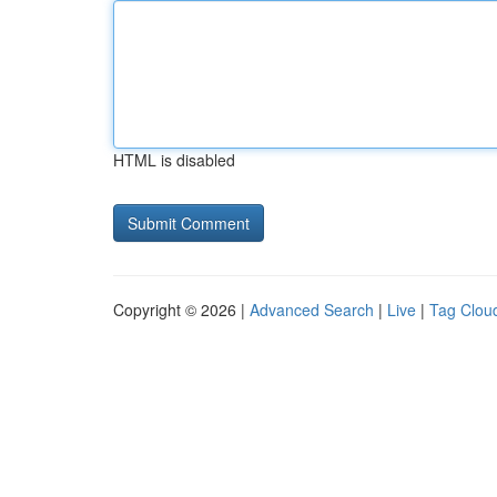
HTML is disabled
Copyright © 2026 |
Advanced Search
|
Live
|
Tag Clou