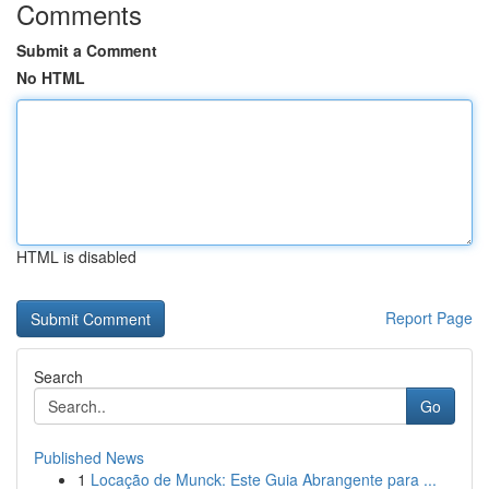
Comments
Submit a Comment
No HTML
HTML is disabled
Report Page
Search
Go
Published News
1
Locação de Munck: Este Guia Abrangente para ...