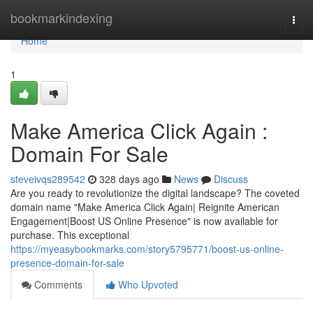
Home
bookmarkindexing
Togg
navi
Home
1
Make America Click Again :
Domain For Sale
steveivqs289542
328 days ago
News
Discuss
Are you ready to revolutionize the digital landscape? The coveted
domain name "Make America Click Again| Reignite American
Engagement|Boost US Online Presence" is now available for
purchase. This exceptional
https://myeasybookmarks.com/story5795771/boost-us-online-
presence-domain-for-sale
Comments
Who Upvoted