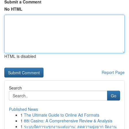
Submit a Comment
No HTML
HTML is disabled
Report Page
Search
Go
Published News
1
The Ultimate Guide to Online Ad Formats
1
88i Casino: A Comprehensive Review & Analysis
1
ระบบจัดการแขกงานแต่งงาน: ลดความยุ่งยาก จัดงาน