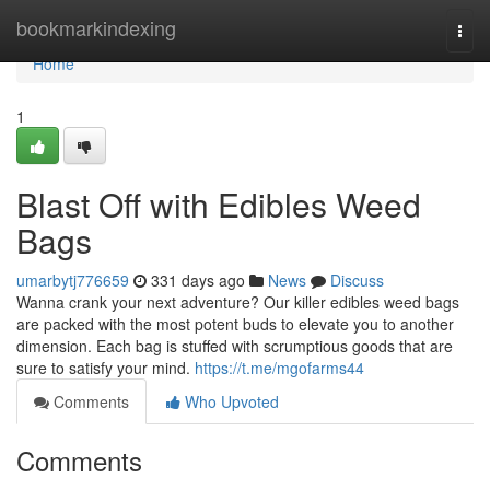
Home
bookmarkindexing
Togg
navi
Home
1
Blast Off with Edibles Weed
Bags
umarbytj776659
331 days ago
News
Discuss
Wanna crank your next adventure? Our killer edibles weed bags
are packed with the most potent buds to elevate you to another
dimension. Each bag is stuffed with scrumptious goods that are
sure to satisfy your mind.
https://t.me/mgofarms44
Comments
Who Upvoted
Comments