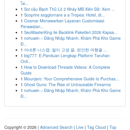
ได...
1
Soi cầu Bạch Thủ Lô 2 Nháy MB Xiên Đề: Xem ...
1
Scoprire soggiornare a a Tropea: Hotel, di...
1
Cosmar Menawarkan Layanan Customisasi
Perawatan...
1
SeoMasterKing ile Backlink Paketleri 2026 Kapsa...
1
nohuwin – Đăng Nhập Nhanh, Khám Phá Kho Game
Đ...
1
아네론 니스캡: 멀미 고생 끝, 편안한 여행을 ...
1
big777: E-Panduan Lengkap Platform Taruhan
Onli...
1
How to Download Threads Videos: A Complete
Guide
1
Mounjaro: Your Comprehensive Guide to Purchas...
1
Ghost Guns: The Rise of Untraceable Firearms
1
nohuwin – Đăng Nhập Nhanh, Khám Phá Kho Game
Đ...
Copyright © 2026 |
Advanced Search
|
Live
|
Tag Cloud
|
Top