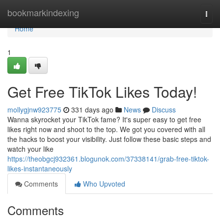
Home
bookmarkindexing
Togg
navi
Home
1
Get Free TikTok Likes Today!
mollygjnw923775
331 days ago
News
Discuss
Wanna skyrocket your TikTok fame? It's super easy to get free
likes right now and shoot to the top. We got you covered with all
the hacks to boost your visibility. Just follow these basic steps and
watch your like
https://theobgcj932361.blogunok.com/37338141/grab-free-tiktok-
likes-instantaneously
Comments
Who Upvoted
Comments