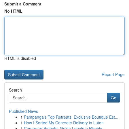
Submit a Comment
No HTML
HTML is disabled
Report Page
Search
Go
Published News
1
Pampanga's Top Retreats: Exclusive Boutique Est...
1
How I Sorted My Concrete Delivery in Luton
1
Comprare Patente: Guida Legale o Rischio