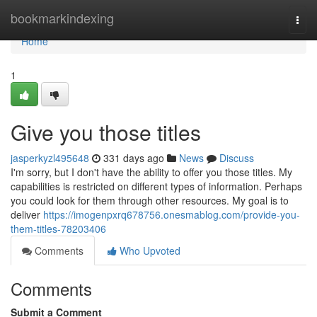
Home
bookmarkindexing
Togg
navi
Home
1
Give you those titles
jasperkyzl495648
331 days ago
News
Discuss
I'm sorry, but I don't have the ability to offer you those titles. My
capabilities is restricted on different types of information. Perhaps
you could look for them through other resources. My goal is to
deliver
https://imogenpxrq678756.onesmablog.com/provide-you-
them-titles-78203406
Comments
Who Upvoted
Comments
Submit a Comment