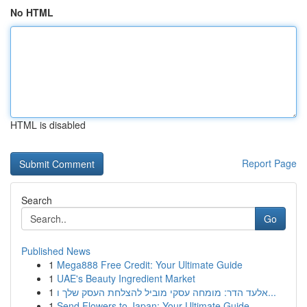
No HTML
HTML is disabled
Report Page
Search
Go
Published News
1
Mega888 Free Credit: Your Ultimate Guide
1
UAE's Beauty Ingredient Market
1
אלעד הדר: מומחה עסקי מוביל להצלחת העסק שלך ו...
1
Send Flowers to Japan: Your Ultimate Guide