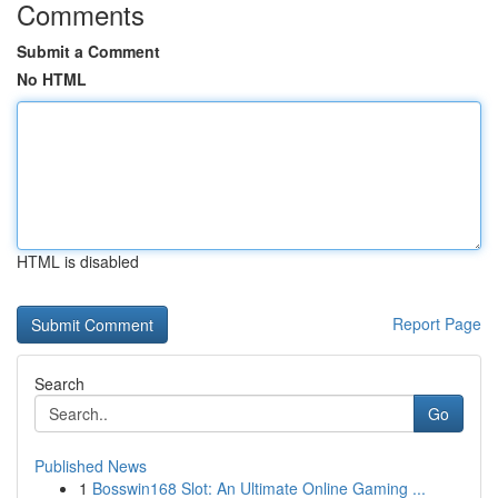
Comments
Submit a Comment
No HTML
HTML is disabled
Report Page
Search
Go
Published News
1
Bosswin168 Slot: An Ultimate Online Gaming ...