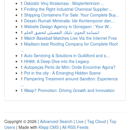
1
Üsküdür Vinç Kiralaması : Müşterilerinizin ...
1
Finding the Right Industrial Chemical Supplier:...
1
Shipping Containers For Sale: Your Complete Buy...
1
Desain Rumah Minimalis: Ide Kontemporer dan...
1
Website Design Agency in Goregaon : Your W...
1
ابتسامة النجوم: دليلك التفصيلي لتحقيق الحلم
1
Watch Baseball Matches Live Via the Internet Free
1
Madison best Roofing Company for Complete Roof
...
1
Auto Servicing & Solutions in Guildford and s...
1
HH88: A Deep Dive into the Legacy
1
Autopeças Perto de Mim: Onde Encontrar Agora?
1
Pot in the city : A Emerging Hidden Scene
1
Pampering Treatment around Sandton: Experience
...
1
Wasp7 Promotion: Driving Growth and Innovation
Copyright © 2026 |
Advanced Search
|
Live
|
Tag Cloud
|
Top
Users
| Made with
Kliqqi CMS
|
All RSS Feeds