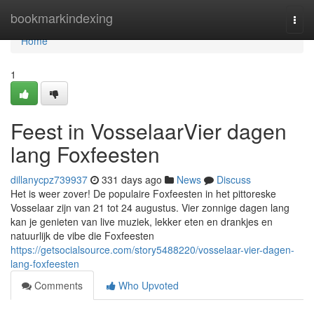
Home
bookmarkindexing
Togg
navi
Home
1
Feest in VosselaarVier dagen
lang Foxfeesten
dillanycpz739937
331 days ago
News
Discuss
Het is weer zover! De populaire Foxfeesten in het pittoreske
Vosselaar zijn van 21 tot 24 augustus. Vier zonnige dagen lang
kan je genieten van live muziek, lekker eten en drankjes en
natuurlijk de vibe die Foxfeesten
https://getsocialsource.com/story5488220/vosselaar-vier-dagen-
lang-foxfeesten
Comments
Who Upvoted