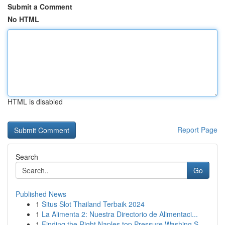
Submit a Comment
No HTML
HTML is disabled
Report Page
Search
Go
Published News
1
Situs Slot Thailand Terbaik 2024
1
La Alimenta 2: Nuestra Directorio de Alimentaci...
1
Finding the Right Naples top Pressure Washing S...