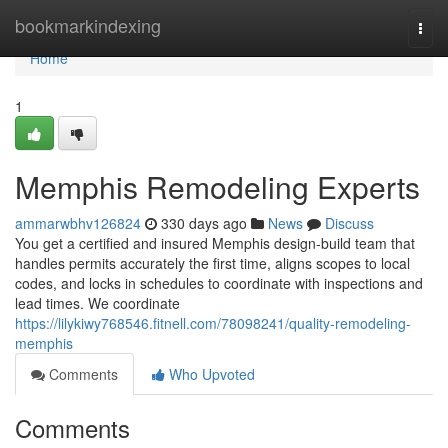
Home
bookmarkindexing
Togg
navi
Home
1
Memphis Remodeling Experts
ammarwbhv126824
330 days ago
News
Discuss
You get a certified and insured Memphis design-build team that
handles permits accurately the first time, aligns scopes to local
codes, and locks in schedules to coordinate with inspections and
lead times. We coordinate
https://lilykiwy768546.fitnell.com/78098241/quality-remodeling-
memphis
Comments
Who Upvoted
Comments