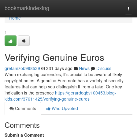
Home
bookmarkindexing
Togg
navi
Home
1
Verifying Genuine Euros
gretamzob998529
331 days ago
News
Discuss
When exchanging currencies, it's crucial to be aware of likely
copyright notes. A genuine Euro note has a variety of security
features that can help you distinguish it from a fake. One key
indication is the presence
https://gerardoqbv160453.blog-
kids.com/37611425/verifying-genuine-euros
Comments
Who Upvoted
Comments
Submit a Comment