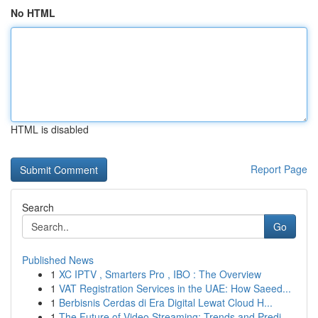
No HTML
HTML is disabled
Report Page
Search
Go
Published News
1
XC IPTV , Smarters Pro , IBO : The Overview
1
VAT Registration Services in the UAE: How Saeed...
1
Berbisnis Cerdas di Era Digital Lewat Cloud H...
1
The Future of Video Streaming: Trends and Predi...