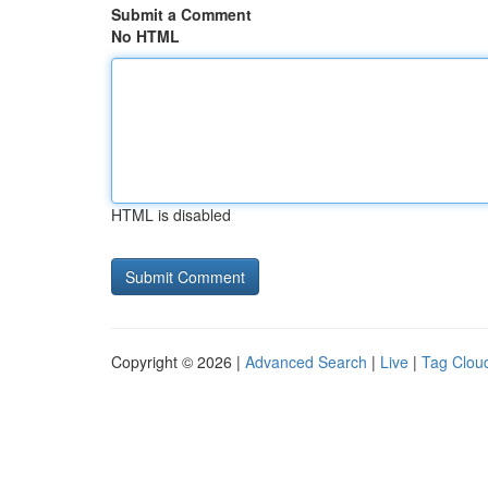
Submit a Comment
No HTML
HTML is disabled
Copyright © 2026 |
Advanced Search
|
Live
|
Tag Clou