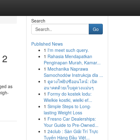
Search
Go
Published News
1
I'm meet such query.
 2
1
Rahasia Mendapatkan
Penginapan Murah, Kamar...
1
Mechanika Naprawa
Samochodów Instrukcja dla ...
1
ดูดวงไพ่ยิปซีออนไลน์: เปิด
rged as
อนาคตด้วยเว็บดูดวงแม่นๆ
high-
1
Formy do kostek lodu:
Wielkie kostki, wielki ef...
1
Simple Steps to Long-
lasting Weight Loss
1
Fresno Car Dealerships:
Your Guide to Pre-Owned...
1
24club : Sàn Giải Trí Trực
Tuyến Hàng Đầu Việt...