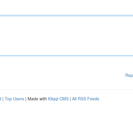
Rep
d
|
Top Users
| Made with
Kliqqi CMS
|
All RSS Feeds