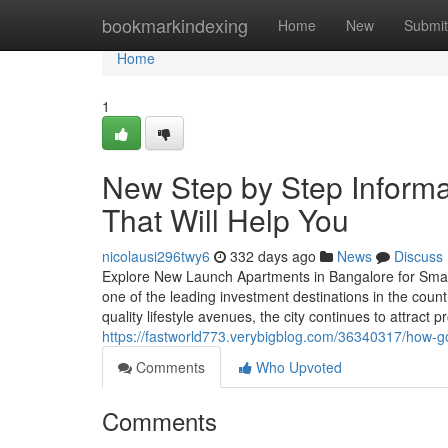
Home
bookmarkindexing
Home
New
Submit
Home
1
New Step by Step Informa
That Will Help You
nicolausi296twy6
332 days ago
News
Discuss
Explore New Launch Apartments in Bangalore for Smart 
one of the leading investment destinations in the countr
quality lifestyle avenues, the city continues to attract 
https://fastworld773.verybigblog.com/36340317/how-g
Comments
Who Upvoted
Comments