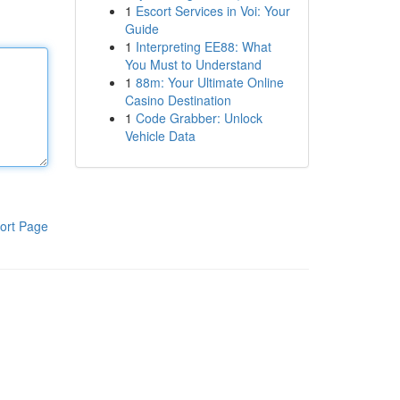
1
Escort Services in Voi: Your
Guide
1
Interpreting EE88: What
You Must to Understand
1
88m: Your Ultimate Online
Casino Destination
1
Code Grabber: Unlock
Vehicle Data
ort Page