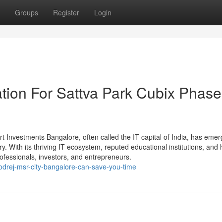
Groups
Register
Login
tion For Sattva Park Cubix Phase
Investments Bangalore, often called the IT capital of India, has eme
y. With its thriving IT ecosystem, reputed educational institutions, and 
professionals, investors, and entrepreneurs.
odrej-msr-city-bangalore-can-save-you-time