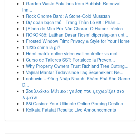
1
Garden Waste Solutions from Rubbish Removal
Inn...
1
Rock Gnome Bard: A Stone-Cold Musician
1
Dự đoán bạch thủ - Trang Thần Lô 68 : Phân ...
1
{Rindo de Mim Pra Não Chorar: O Humor Irônico ...
1
ROKOK88: Latihan Dasar Resmi dipersiapkan unt...
1
Frosted Window Film: Privacy & Style for Your Home
1
123b chính là gì?
1
Hdmi matrix online video wall controller vs mat...
1
Curso de Talleres SST: Fortalece la Preven...
1
Why Property Owners Trust Richland Tree Cutting...
1
Vajinal Mantar Tedavisinde İlaç Seçenekleri: Ne...
1
nohuwin – Đăng Nhập Nhanh, Khám Phá Kho Game
Đ...
1
Σουβλάκια Μύτικα: γεύση που ξεχωρίζει στο
λιμάνι
1
88i Casino: Your Ultimate Online Gaming Destina...
1
Kolkata Fatafat Results: Live Announcements