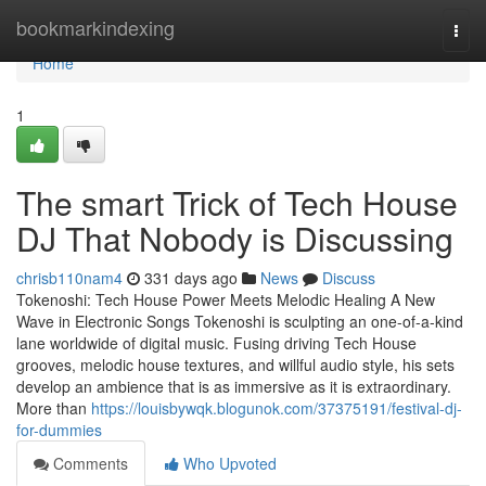
Home
bookmarkindexing
Togg
navi
Home
1
The smart Trick of Tech House
DJ That Nobody is Discussing
chrisb110nam4
331 days ago
News
Discuss
Tokenoshi: Tech House Power Meets Melodic Healing A New
Wave in Electronic Songs Tokenoshi is sculpting an one-of-a-kind
lane worldwide of digital music. Fusing driving Tech House
grooves, melodic house textures, and willful audio style, his sets
develop an ambience that is as immersive as it is extraordinary.
More than
https://louisbywqk.blogunok.com/37375191/festival-dj-
for-dummies
Comments
Who Upvoted