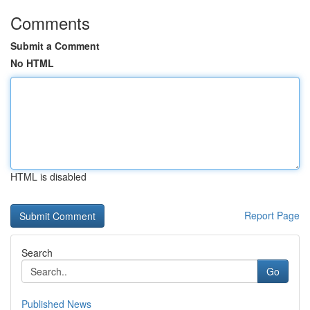
Comments
Submit a Comment
No HTML
HTML is disabled
Report Page
Search
Go
Published News