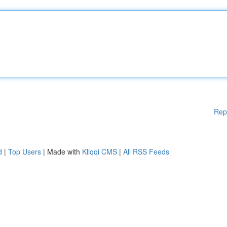
Rep
d
|
Top Users
| Made with
Kliqqi CMS
|
All RSS Feeds