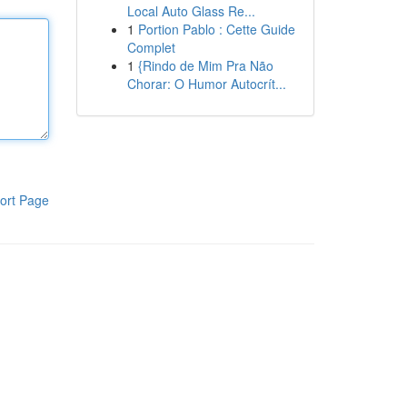
Local Auto Glass Re...
1
Portion Pablo : Cette Guide
Complet
1
{Rindo de Mim Pra Não
Chorar: O Humor Autocrít...
ort Page