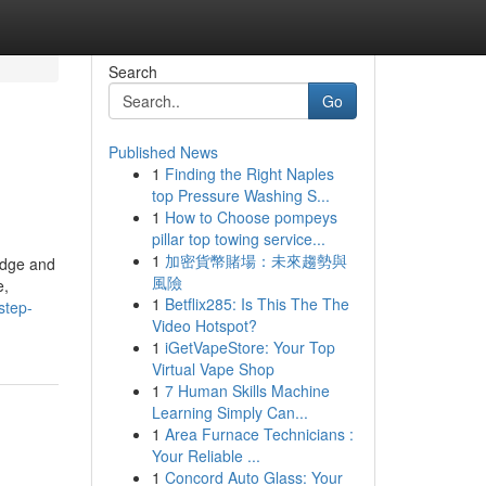
Search
Go
Published News
1
Finding the Right Naples
top Pressure Washing S...
1
How to Choose pompeys
pillar top towing service...
1
加密貨幣賭場：未來趨勢與
ledge and
風險
e,
1
Betflix285: Is This The The
step-
Video Hotspot?
1
iGetVapeStore: Your Top
Virtual Vape Shop
1
7 Human Skills Machine
Learning Simply Can...
1
Area Furnace Technicians :
Your Reliable ...
1
Concord Auto Glass: Your