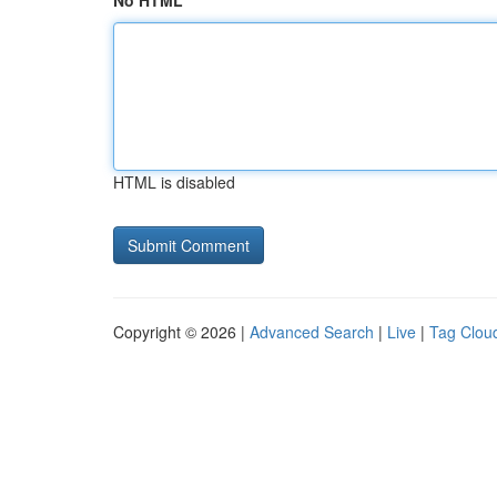
No HTML
HTML is disabled
Copyright © 2026 |
Advanced Search
|
Live
|
Tag Clou