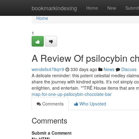
Home
bookmarkindexing
Home
New
Submit
Home
1
A Review Of psilocybin c
wendellx478qrr9
330 days ago
News
Discuss
A delicate reminder: this potent celestial medley claim
share the journey with kindred spirits. It’s not simply co
enlighten, and entertain. **TRĒ House items that are
map-for-one-up-psilocybin-chocolate-bar
Comments
Who Upvoted
Comments
Submit a Comment