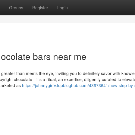
Groups
Register
Login
hocolate bars near me
s greater than meets the eye, inviting you to definitely savor with know
pyright chocolate—it’s a ritual, an expertise, diligently curated to elevat
 marketed as
https://johnnygirrv.topbloghub.com/43673641/new-step-by-