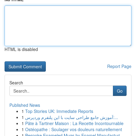
HTML is disabled
Report Page
Search
Go
Published News
1
Top Stories UK: Immediate Reports
1
آموزش جامع طراحی سایت با این پلتفرم وردپرس:...
1
Pâte à Tartiner Maison : La Recette Incontournable
1
Ostéopathe : Soulager vos douleurs naturellement
1
Bespoke Enameled Mugs by Enamel Manufacturi...