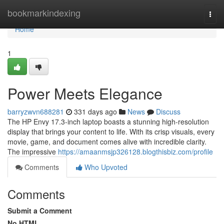
Home
bookmarkindexing
Togg
navi
Home
1
Power Meets Elegance
barryzwvn688281
331 days ago
News
Discuss
The HP Envy 17.3-inch laptop boasts a stunning high-resolution
display that brings your content to life. With its crisp visuals, every
movie, game, and document comes alive with incredible clarity.
The impressive
https://amaanmsjp326128.blogthisbiz.com/profile
Comments
Who Upvoted
Comments
Submit a Comment
No HTML