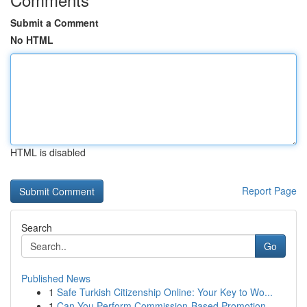
Submit a Comment
No HTML
HTML is disabled
Report Page
Search
Go
Published News
1
Safe Turkish Citizenship Online: Your Key to Wo...
1
Can You Perform Commission-Based Promotion