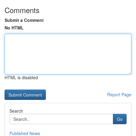
Comments
Submit a Comment
No HTML
HTML is disabled
Report Page
Search
Go
Published News