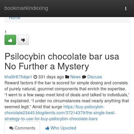
Home
bookmarkindexing
Togg
navi
Home
1
Psilocybin chocolate bar usa
No Further a Mystery
khalilr875dqe1
331 days ago
News
Discuss
Reward factors if the bar is scored for simple dosing and consists
of purely natural, gourmet components that enrich the expertise.
“I went to a few swap meet kind of deals and talked to individuals,”
he explained. “I under no circumstances read nearly anything that
seemed legit.” Amid that surge
https://buy-psilocybin-
chocolate23445.blogdemls.com/37214379/the-single-best-
strategy-to-use-for-buy-psilocybin-chocolate-bars
Comments
Who Upvoted