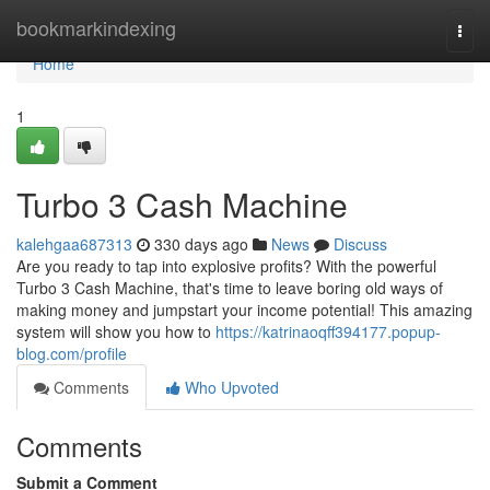
Home
bookmarkindexing
Togg
navi
Home
1
Turbo 3 Cash Machine
kalehgaa687313
330 days ago
News
Discuss
Are you ready to tap into explosive profits? With the powerful
Turbo 3 Cash Machine, that's time to leave boring old ways of
making money and jumpstart your income potential! This amazing
system will show you how to
https://katrinaoqff394177.popup-
blog.com/profile
Comments
Who Upvoted
Comments
Submit a Comment