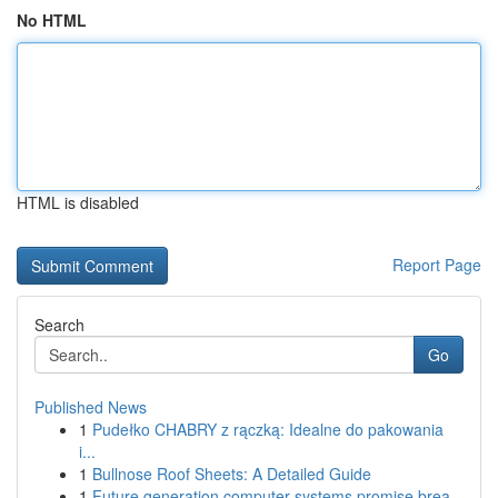
No HTML
HTML is disabled
Report Page
Search
Go
Published News
1
Pudełko CHABRY z rączką: Idealne do pakowania
i...
1
Bullnose Roof Sheets: A Detailed Guide
1
Future generation computer systems promise brea...