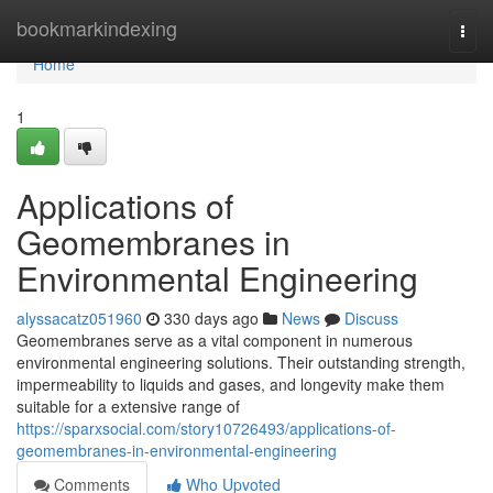
Home
bookmarkindexing
Togg
navi
Home
1
Applications of
Geomembranes in
Environmental Engineering
alyssacatz051960
330 days ago
News
Discuss
Geomembranes serve as a vital component in numerous
environmental engineering solutions. Their outstanding strength,
impermeability to liquids and gases, and longevity make them
suitable for a extensive range of
https://sparxsocial.com/story10726493/applications-of-
geomembranes-in-environmental-engineering
Comments
Who Upvoted