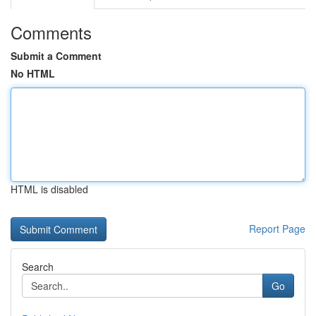
Comments
Submit a Comment
No HTML
HTML is disabled
Report Page
Search
Go