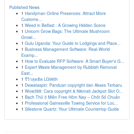
Published News
1
Handyman Online Presences: Attract More
Custome...
1
Weed in Belfast : A Growing Hidden Scene
1
Unicorn Grow Bags: The Ultimate Mushroom
Growi...
1
Gulu Uganda: Your Guide to Lodgings and Place...
1
Business Management Software: Real-World
Examp...
1
How to Evaluate RFP Software: A Smart Buyer's G...
1
Expert Waste Management by Rubbish Removal
East...
1
รีวิวสุดฮิต LG96th
1
Dewataspin: Panduan copyright dan Akses Terbaru
1
Wow388: Cara copyright & Nikmati Jackpot Slot O...
1
Bạch Thủ 3 Miền Free Hôm Nay – Chốt Số Chuẩn
1
Professional Gainesville Towing Service for Loc...
1
Silestone Quartz: Your Ultimate Countertop Guide