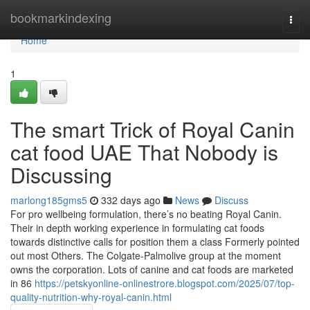
Home
bookmarkindexing
Togg
navi
Home
1
The smart Trick of Royal Canin
cat food UAE That Nobody is
Discussing
marlong185gms5
332 days ago
News
Discuss
For pro wellbeing formulation, there’s no beating Royal Canin.
Their in depth working experience in formulating cat foods
towards distinctive calls for position them a class Formerly pointed
out most Others. The Colgate-Palmolive group at the moment
owns the corporation. Lots of canine ​​and cat foods are marketed
in 86
https://petskyonline-onlinestrore.blogspot.com/2025/07/top-
quality-nutrition-why-royal-canin.html