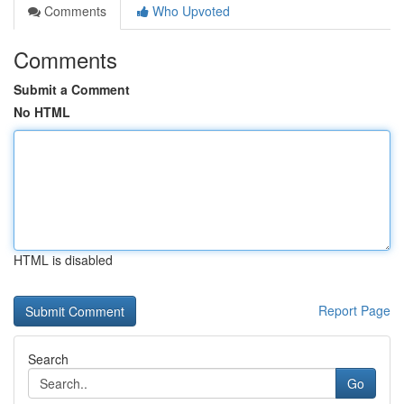
Comments
Who Upvoted
Comments
Submit a Comment
No HTML
HTML is disabled
Report Page
Search
Go