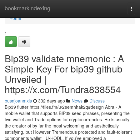
Home
bookmarkindexing
Togg
navi
Home
1
Bip39 validate mnemonic : A
Simple Key For bip39 github
Unveiled |
https://x.com/Tundra838554
busnjoanmxis
332 days ago
News
Discuss
Bip39 flutter https://files.fm/u/2eemhhak2q#design Abra - A
mobile wallet that supports BIP39 seed phrases, presenting the
two wallet and Trade options for cryptocurrencies. He is usually
the creator of by far the most welcoming and aesthetically
satisfying, but However Tremendous protected and fault-tolerant
components wallet - U•HODL. If you’ve employed a