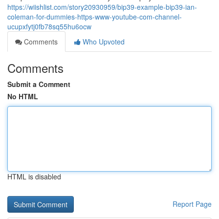
https://wiishlist.com/story20930959/bip39-example-bip39-ian-
coleman-for-dummies-https-www-youtube-com-channel-
ucupxfytj0fb78sq55hu6ocw
Comments
Who Upvoted
Comments
Submit a Comment
No HTML
HTML is disabled
Report Page