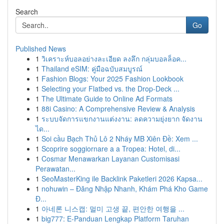
Search
Go
Published News
1
วิเคราะห์บอลอย่างละเอียด ลงลึก กลุ่มบอลล็อค...
1
Thailand eSIM: คู่มือฉบับสมบูรณ์
1
Fashion Blogs: Your 2025 Fashion Lookbook
1
Selecting your Flatbed vs. the Drop-Deck ...
1
The Ultimate Guide to Online Ad Formats
1
88i Casino: A Comprehensive Review & Analysis
1
ระบบจัดการแขกงานแต่งงาน: ลดความยุ่งยาก จัดงาน
ได...
1
Soi cầu Bạch Thủ Lô 2 Nháy MB Xiên Đề: Xem ...
1
Scoprire soggiornare a a Tropea: Hotel, di...
1
Cosmar Menawarkan Layanan Customisasi
Perawatan...
1
SeoMasterKing ile Backlink Paketleri 2026 Kapsa...
1
nohuwin – Đăng Nhập Nhanh, Khám Phá Kho Game
Đ...
1
아네론 니스캡: 멀미 고생 끝, 편안한 여행을 ...
1
big777: E-Panduan Lengkap Platform Taruhan