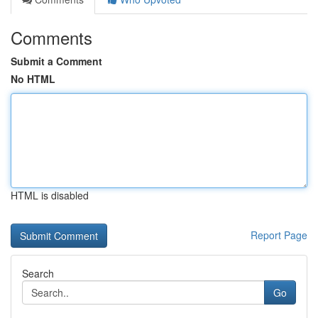
Comments
Submit a Comment
No HTML
HTML is disabled
Report Page
Search
Go