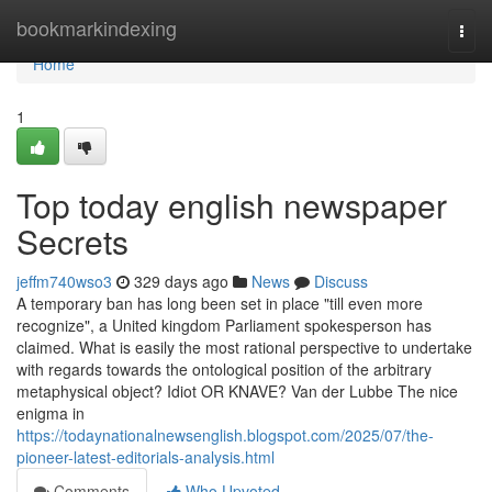
Home
bookmarkindexing
Togg
navi
Home
1
Top today english newspaper
Secrets
jeffm740wso3
329 days ago
News
Discuss
A temporary ban has long been set in place "till even more
recognize", a United kingdom Parliament spokesperson has
claimed. What is easily the most rational perspective to undertake
with regards towards the ontological position of the arbitrary
metaphysical object? Idiot OR KNAVE? Van der Lubbe The nice
enigma in
https://todaynationalnewsenglish.blogspot.com/2025/07/the-
pioneer-latest-editorials-analysis.html
Comments
Who Upvoted