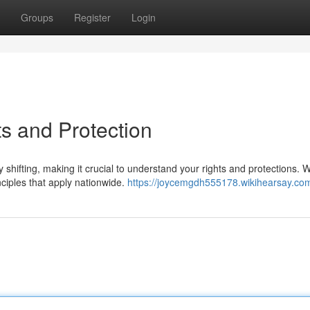
Groups
Register
Login
s and Protection
shifting, making it crucial to understand your rights and protections. W
nciples that apply nationwide.
https://joycemgdh555178.wikihearsay.co