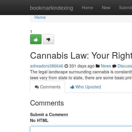
Home
bookmarkindexing
Home
New
Submit
Home
1
Cannabis Law: Your Right
adreadors386646
331 days ago
News
Discuss
The legal landscape surrounding cannabis is constantly 
laws vary from state to state, there are some basic pri
Comments
Who Upvoted
Comments
Submit a Comment
No HTML