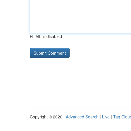
HTML is disabled
Copyright © 2026 |
Advanced Search
|
Live
|
Tag Clou