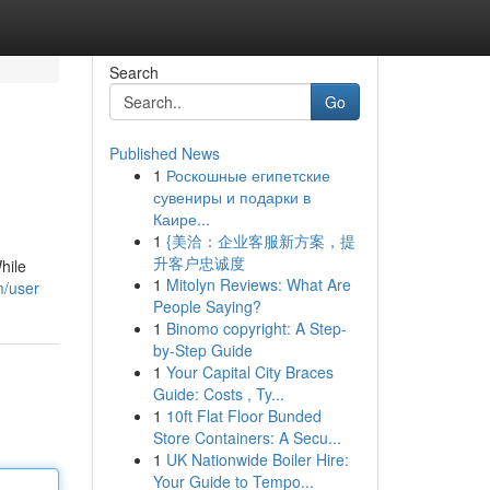
Search
Go
Published News
1
Роскошные египетские
сувениры и подарки в
Каире...
1
{美洽：企业客服新方案，提
升客户忠诚度
hile
1
Mitolyn Reviews: What Are
m/user
People Saying?
1
Binomo copyright: A Step-
by-Step Guide
1
Your Capital City Braces
Guide: Costs , Ty...
1
10ft Flat Floor Bunded
Store Containers: A Secu...
1
UK Nationwide Boiler Hire:
Your Guide to Tempo...