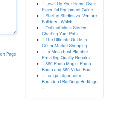
1
Level Up Your Home Gym:
Essential Equipment Guide
1
Startup Studios vs. Venture
Builders : Which...
1
Optimal Monk Stories:
Charting Your Path
1
The Ultimate Guide to
Critter Market Shopping
1
La Mesa best Plumber
ort Page
Providing Quality Repairs ...
1
360 Photo Magic: Photo
Booth and 360 Video Boot...
1
Lediga Lägenheter
Boenden i Borlänge:Borlänge,
...