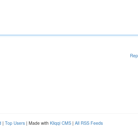
Rep
d
|
Top Users
| Made with
Kliqqi CMS
|
All RSS Feeds