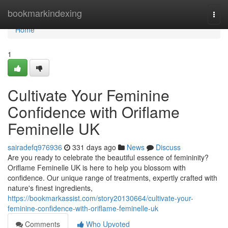
Home
bookmarkindexing
Togg
navi
Home
1
Cultivate Your Feminine
Confidence with Oriflame
Feminelle UK
sairadefq976936
331 days ago
News
Discuss
Are you ready to celebrate the beautiful essence of femininity?
Oriflame Feminelle UK is here to help you blossom with
confidence. Our unique range of treatments, expertly crafted with
nature's finest ingredients,
https://bookmarkassist.com/story20130664/cultivate-your-
feminine-confidence-with-oriflame-feminelle-uk
Comments
Who Upvoted