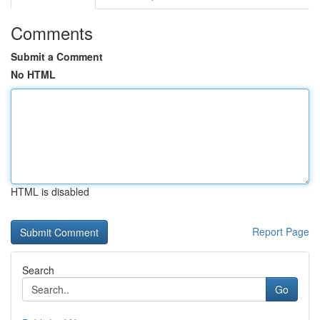
Comments
Submit a Comment
No HTML
HTML is disabled
Report Page
Search
Go