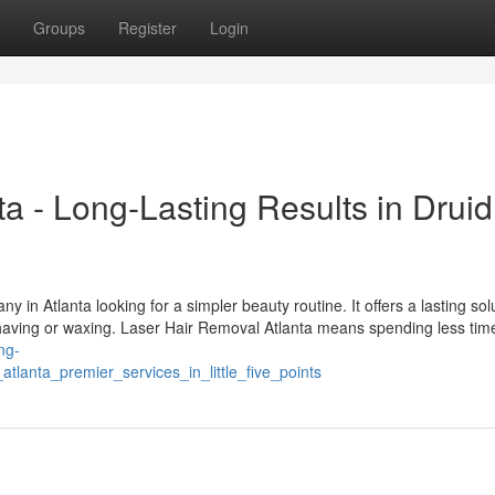
Groups
Register
Login
a - Long-Lasting Results in Druid
in Atlanta looking for a simpler beauty routine. It offers a lasting solu
having or waxing. Laser Hair Removal Atlanta means spending less tim
ing-
tlanta_premier_services_in_little_five_points