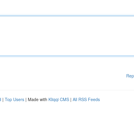
Rep
d
|
Top Users
| Made with
Kliqqi CMS
|
All RSS Feeds