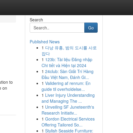
Search
Go
Published News
1
다낭 유흥, 밤의 도시를 사로
잡다
1
123b: Tài liệu Đăng nhập
Chi tiết và Hiện tại 2024
1
24club: Sàn Giải Trí Hàng
Đầu Việt Nam, Đánh Gi...
tion to
1
Validering af renrum: En
e on
guide til overholdelse...
1
Liver Injury Understanding
and Managing The ...
1
Unveiling SF Juneteenth's
Research Initiativ...
1
Gordon Electrical Services
Offering Tailored So...
1
Stylish Seaside Furniture: