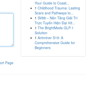
Your Guide to Coast...
1
Childhood Trauma: Lasting
Scars and Pathways to...
1
SV88 – Nền Tảng Giải Trí
Trực Tuyến Hiện Đại Vớ...
1
The BrightMeds GLP-1
Solution
1
Antminer S19: A
Comprehensive Guide for
Beginners
ort Page