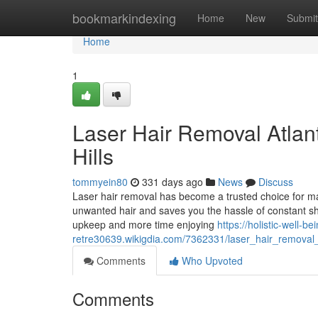
Home
bookmarkindexing
Home
New
Submit
Home
1
Laser Hair Removal Atlant
Hills
tommyein80
331 days ago
News
Discuss
Laser hair removal has become a trusted choice for many 
unwanted hair and saves you the hassle of constant s
upkeep and more time enjoying
https://holistic-well-be
retre30639.wikigdia.com/7362331/laser_hair_removal_a
Comments
Who Upvoted
Comments