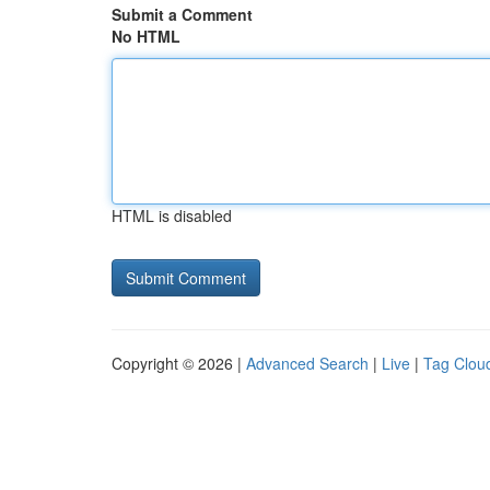
Submit a Comment
No HTML
HTML is disabled
Copyright © 2026 |
Advanced Search
|
Live
|
Tag Clou