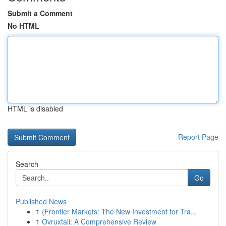
Submit a Comment
No HTML
HTML is disabled
Report Page
Search
Go
Published News
1
{Frontier Markets: The New Investment for Tra...
1
Ovruxtali: A Comprehensive Review