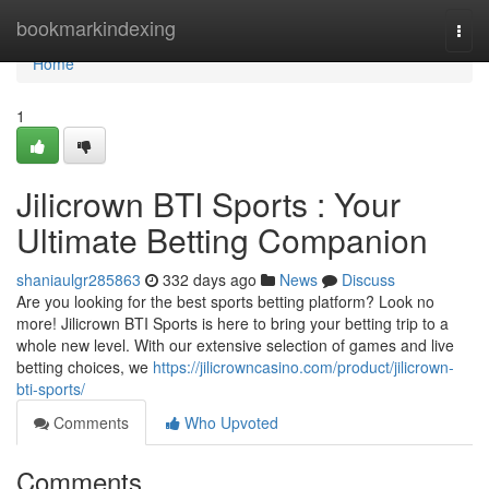
Home
bookmarkindexing
Togg
navi
Home
1
Jilicrown BTI Sports : Your
Ultimate Betting Companion
shaniaulgr285863
332 days ago
News
Discuss
Are you looking for the best sports betting platform? Look no
more! Jilicrown BTI Sports is here to bring your betting trip to a
whole new level. With our extensive selection of games and live
betting choices, we
https://jilicrowncasino.com/product/jilicrown-
bti-sports/
Comments
Who Upvoted
Comments