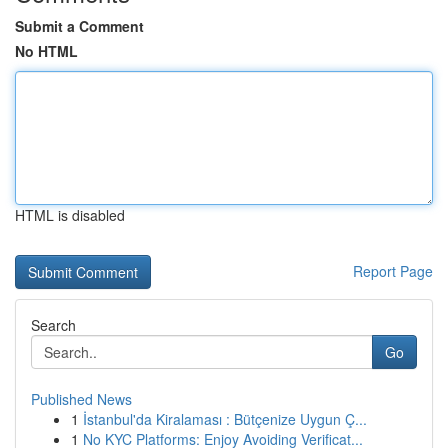
Submit a Comment
No HTML
HTML is disabled
Report Page
Search
Go
Published News
1
İstanbul'da Kiralaması : Bütçenize Uygun Ç...
1
No KYC Platforms: Enjoy Avoiding Verificat...