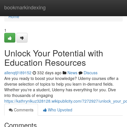
Home
bookmarkindexing
Home
1
Unlock Your Potential with
Education Resources
allenqtjl189152
332 days ago
News
Discuss
Are you ready to boost your knowledge? Udemy courses offer a
diverse selection of topics to help you learn in-demand fields.
Whether you're a student, Udemy has everything for you. Dive
into thousands of engaging
https://kathrynlkuz328128.wikipublicity.com/7272927/unlock_your_p
Comments
Who Upvoted
Comments