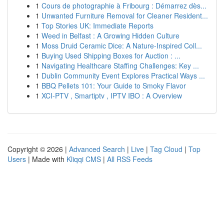
1
Cours de photographie à Fribourg : Démarrez dès...
1
Unwanted Furniture Removal for Cleaner Resident...
1
Top Stories UK: Immediate Reports
1
Weed in Belfast : A Growing Hidden Culture
1
Moss Druid Ceramic Dice: A Nature-Inspired Coll...
1
Buying Used Shipping Boxes for Auction : ...
1
Navigating Healthcare Staffing Challenges: Key ...
1
Dublin Community Event Explores Practical Ways ...
1
BBQ Pellets 101: Your Guide to Smoky Flavor
1
XCI-PTV , Smartiptv , IPTV IBO : A Overview
Copyright © 2026 |
Advanced Search
|
Live
|
Tag Cloud
|
Top
Users
| Made with
Kliqqi CMS
|
All RSS Feeds