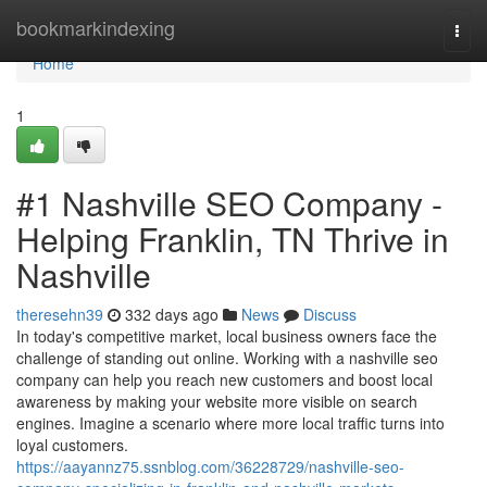
Home
bookmarkindexing
Togg
navi
Home
1
#1 Nashville SEO Company -
Helping Franklin, TN Thrive in
Nashville
theresehn39
332 days ago
News
Discuss
In today's competitive market, local business owners face the
challenge of standing out online. Working with a nashville seo
company can help you reach new customers and boost local
awareness by making your website more visible on search
engines. Imagine a scenario where more local traffic turns into
loyal customers.
https://aayannz75.ssnblog.com/36228729/nashville-seo-