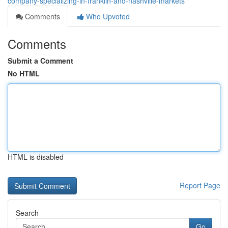
company-specializing-in-franklin-and-nashville-markets
Comments
Who Upvoted
Comments
Submit a Comment
No HTML
HTML is disabled
Report Page
Search
Go