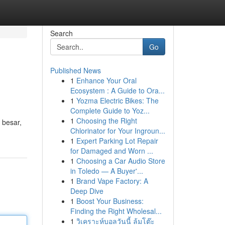
Search
Go
Published News
1
Enhance Your Oral
Ecosystem : A Guide to Ora...
1
Yozma Electric Bikes: The
Complete Guide to Yoz...
1
Choosing the Right
 besar,
Chlorinator for Your Ingroun...
1
Expert Parking Lot Repair
for Damaged and Worn ...
1
Choosing a Car Audio Store
in Toledo — A Buyer'...
1
Brand Vape Factory: A
Deep Dive
1
Boost Your Business:
Finding the Right Wholesal...
1
วิเคราะห์บอลวันนี้ ล้มโต๊ะ