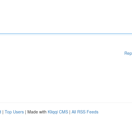
Rep
d
|
Top Users
| Made with
Kliqqi CMS
|
All RSS Feeds