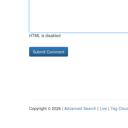
HTML is disabled
Copyright © 2026 |
Advanced Search
|
Live
|
Tag Clou