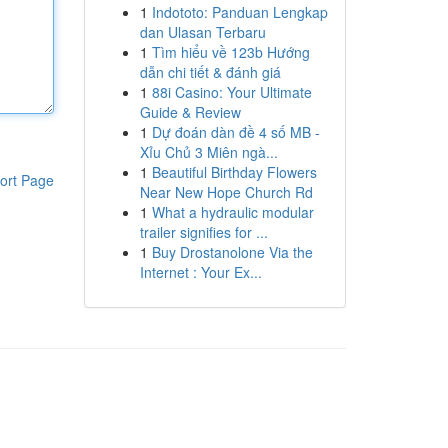
1
Indototo: Panduan Lengkap
dan Ulasan Terbaru
1
Tìm hiểu về 123b Hướng
dẫn chi tiết & đánh giá
1
88i Casino: Your Ultimate
Guide & Review
1
Dự đoán dàn đề 4 số MB -
Xỉu Chủ 3 Miên ngà...
1
Beautiful Birthday Flowers
ort Page
Near New Hope Church Rd
1
What a hydraulic modular
trailer signifies for ...
1
Buy Drostanolone Via the
Internet : Your Ex...