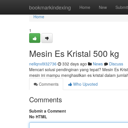
Home
bookmarkindexing
Home
New
Submit
Home
1
Mesin Es Kristal 500 kg
nellqnxl932736
332 days ago
News
Discuss
Mencari solusi pendinginan yang tepat? Mesin Es Kris
mesin ini mampu menghasilkan es kristal dalam juml
Comments
Who Upvoted
Comments
Submit a Comment
No HTML