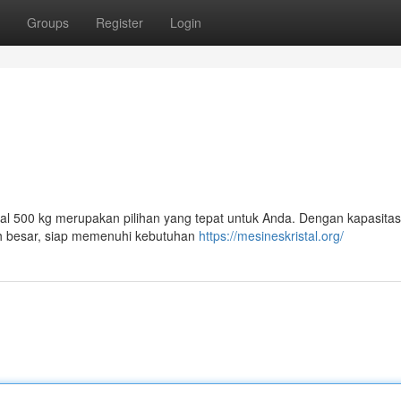
Groups
Register
Login
tal 500 kg merupakan pilihan yang tepat untuk Anda. Dengan kapasitas
ah besar, siap memenuhi kebutuhan
https://mesineskristal.org/