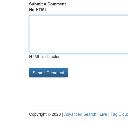
Submit a Comment
No HTML
HTML is disabled
Copyright © 2026 |
Advanced Search
|
Live
|
Tag Clou