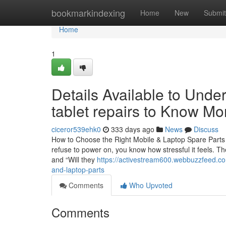
Home
bookmarkindexing
Home
New
Submit
Home
1
Details Available to Unde
tablet repairs to Know Mo
ciceror539ehk0
333 days ago
News
Discuss
How to Choose the Right Mobile & Laptop Spare Parts 
refuse to power on, you know how stressful it feels. Th
and “Will they
https://activestream600.webbuzzfeed.c
and-laptop-parts
Comments
Who Upvoted
Comments