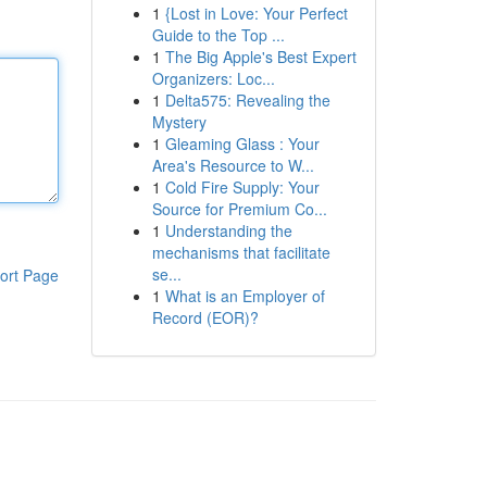
1
{Lost in Love: Your Perfect
Guide to the Top ...
1
The Big Apple's Best Expert
Organizers: Loc...
1
Delta575: Revealing the
Mystery
1
Gleaming Glass : Your
Area's Resource to W...
1
Cold Fire Supply: Your
Source for Premium Co...
1
Understanding the
mechanisms that facilitate
se...
ort Page
1
What is an Employer of
Record (EOR)?