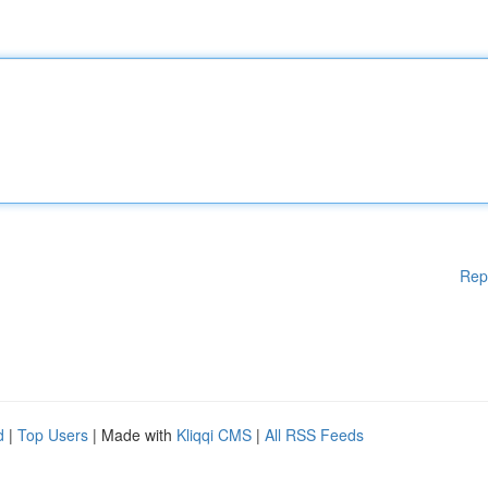
Rep
d
|
Top Users
| Made with
Kliqqi CMS
|
All RSS Feeds