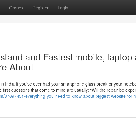
Groups
Register
Login
rstand and Fastest mobile, laptop
re About
in India If you’ve ever had your smartphone glass break or your noteb
e first questions that come to mind are usually: “Will the repair be expe
om/37697451/everything-you-need-to-know-about-biggest-website-for-m