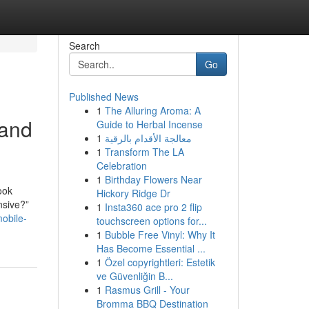
Search
Go
Published News
1
The Alluring Aroma: A
 and
Guide to Herbal Incense
1
معالجة الأقدام بالرقية
1
Transform The LA
Celebration
1
Birthday Flowers Near
ook
Hickory Ridge Dr
nsive?”
1
Insta360 ace pro 2 flip
obile-
touchscreen options for...
1
Bubble Free Vinyl: Why It
Has Become Essential ...
1
Özel copyrightleri: Estetik
ve Güvenliğin B...
1
Rasmus Grill - Your
Bromma BBQ Destination