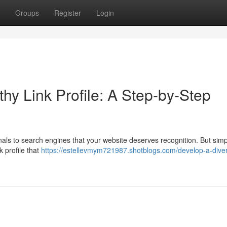
Groups
Register
Login
hy Link Profile: A Step-by-Step
ignals to search engines that your website deserves recognition. But simp
k profile that
https://estellevmym721987.shotblogs.com/develop-a-dive