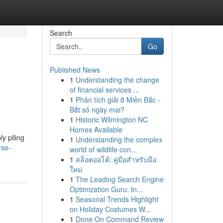
Search
Go
Published News
1
Understanding the change
of financial services ...
1
Phân tích giải 8 Miền Bắc -
Bắt số ngày mai?
1
Historic Wilmington NC
Homes Available
ly piling
1
Understanding the complex
rse-
world of wildlife con...
1
สล็อตออโต้: คู่มือสำหรับมือ
ใหม่
1
The Leading Search Engine
Optimization Guru: In...
1
Seasonal Trends Highlight
on Holiday Costumes W...
1
Done On Command Review