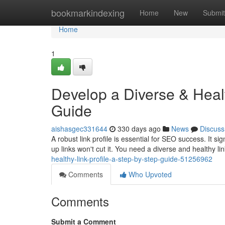
Home
bookmarkindexing
Home
New
Submit
Home
1
Develop a Diverse & Healt
Guide
aishasgec331644
330 days ago
News
Discuss
A robust link profile is essential for SEO success. It s
up links won't cut it. You need a diverse and healthy lin
healthy-link-profile-a-step-by-step-guide-51256962
Comments
Who Upvoted
Comments
Submit a Comment