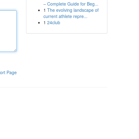
– Complete Guide for Beg...
1
The evolving landscape of
current athlete repre...
1
24club
ort Page