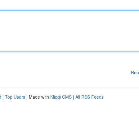
Rep
d
|
Top Users
| Made with
Kliqqi CMS
|
All RSS Feeds