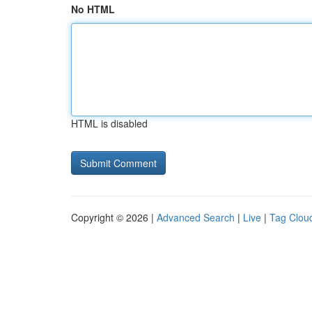
No HTML
HTML is disabled
Copyright © 2026 |
Advanced Search
|
Live
|
Tag Clou