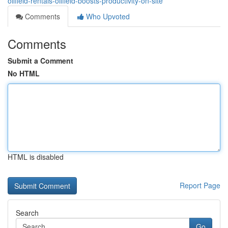
oilfield-rentals-oilfield-boosts-productivity-on-site
Comments
Who Upvoted
Comments
Submit a Comment
No HTML
HTML is disabled
Report Page
Search
Go