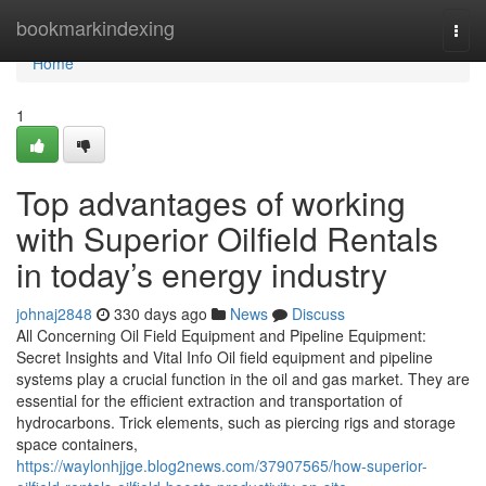
Home
bookmarkindexing
Togg
navi
Home
1
Top advantages of working
with Superior Oilfield Rentals
in today’s energy industry
johnaj2848
330 days ago
News
Discuss
All Concerning Oil Field Equipment and Pipeline Equipment:
Secret Insights and Vital Info Oil field equipment and pipeline
systems play a crucial function in the oil and gas market. They are
essential for the efficient extraction and transportation of
hydrocarbons. Trick elements, such as piercing rigs and storage
space containers,
https://waylonhjjge.blog2news.com/37907565/how-superior-