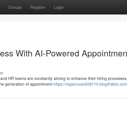
Groups
Register
Login
cess With AI-Powered Appointmen
ss
s and HR teams are constantly aiming to enhance their hiring processe
 the generation of appointment
https://reganzxao508710.blogthisbiz.com/