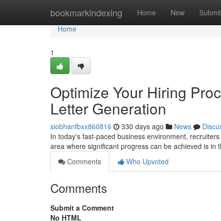
Home
bookmarkindexing
Home
New
Submit
Home
1
Optimize Your Hiring Pro
Letter Generation
siobhanfbxx860816
330 days ago
News
Discu
In today's fast-paced business environment, recruiter
area where significant progress can be achieved is in
Comments
Who Upvoted
Comments
Submit a Comment
No HTML