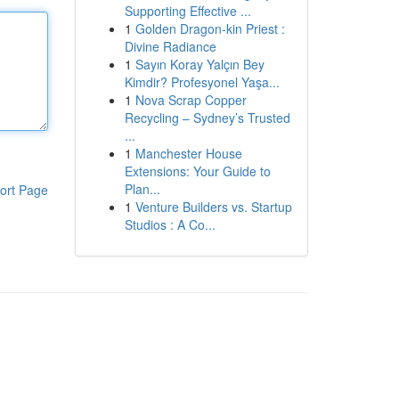
Supporting Effective ...
1
Golden Dragon-kin Priest :
Divine Radiance
1
Sayın Koray Yalçın Bey
Kimdir? Profesyonel Yaşa...
1
Nova Scrap Copper
Recycling – Sydney’s Trusted
...
1
Manchester House
Extensions: Your Guide to
Plan...
ort Page
1
Venture Builders vs. Startup
Studios : A Co...