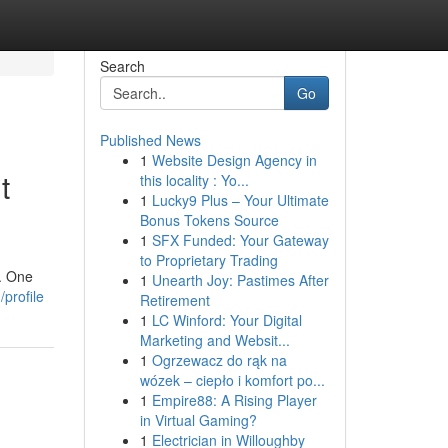
Search
Go
Published News
1
Website Design Agency in
t
this locality : Yo...
1
Lucky9 Plus – Your Ultimate
Bonus Tokens Source
1
SFX Funded: Your Gateway
to Proprietary Trading
s. One
1
Unearth Joy: Pastimes After
profile
Retirement
1
LC Winford: Your Digital
Marketing and Websit...
1
Ogrzewacz do rąk na
wózek – ciepło i komfort po...
1
Empire88: A Rising Player
in Virtual Gaming?
1
Electrician in Willoughby