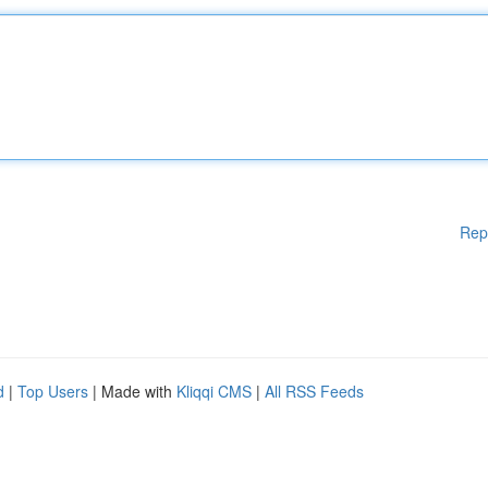
Rep
d
|
Top Users
| Made with
Kliqqi CMS
|
All RSS Feeds