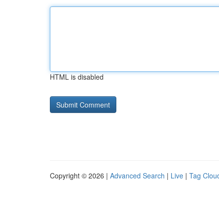
HTML is disabled
Copyright © 2026 |
Advanced Search
|
Live
|
Tag Clou