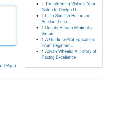
1
Transforming Visions: Your
Guide to Design D...
1
Little Scottish Heifers on
Auction: Loca...
1
Desain Rumah Minimalis:
Simpel
1
A Guide to Pilot Education:
From Beginner ...
1
Advan Wheels: A History of
Racing Excellence
ort Page