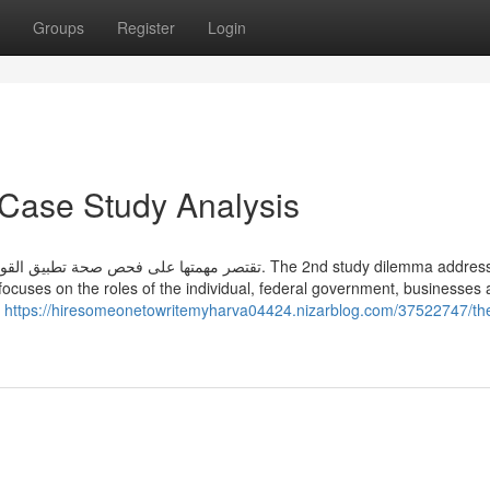
Groups
Register
Login
 Case Study Analysis
الأدلة أو الوقائع. The 2nd study dilemma addresses the
ly focuses on the roles of the individual, federal government, businesses
بالبت في منازعات التنفيذ،
https://hiresomeonetowritemyharva04424.nizarblog.com/37522747/th