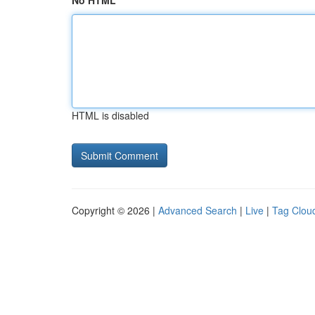
No HTML
HTML is disabled
Copyright © 2026 |
Advanced Search
|
Live
|
Tag Clou