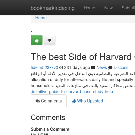
Home
bookmarkindexing
Home
New
Submit
Home
1
The best Side of Harvard
fidelm523kxv0
331 days ago
News
Discuss
تقتصر مهمتها على فحص صحة تطبيق القواعد الشرعية والنظامية دون التدخل في تقدير 
allocation of duty for afterwards daily life and special
households. تختص محاكم التنفيذ 
definitive-guide-to-harvard-case-study-help
Comments
Who Upvoted
Comments
Submit a Comment