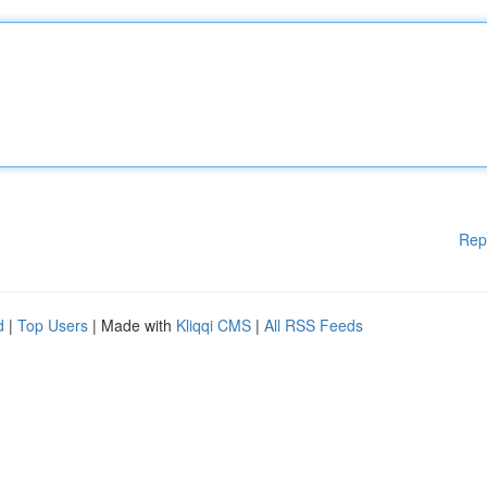
Rep
d
|
Top Users
| Made with
Kliqqi CMS
|
All RSS Feeds