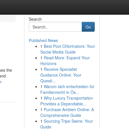
Search
Go
Published News
1
Best Pool Chlorinators: Your
Social Media Guide
1
Read More: Expand Your
Horizons
1
Receive Specialist
Guidance Online: Your
 and
Questi...
e-
1
Warum sich entscheiden für
Familienrecht in Ös...
1
Why Luxury Transportation
Provides a Dependable...
1
Purchase Ambien Online: A
Comprehensive Guide
1
Sourcing Tripe Swine: Your
Guide