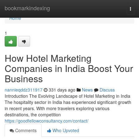
Home
bookmarkindexing
Togg
navi
Home
1
How Hotel Marketing
Companies in India Boost Your
Business
nannieqddz311917
331 days ago
News
Discuss
Introduction The Evolving Landscape of Hotel Marketing in India
The hospitality sector in India has experienced significant growth
in recent years. With more travelers exploring various
destinations, the competition
https://goodfellowconsultancy.com/contact/
Comments
Who Upvoted