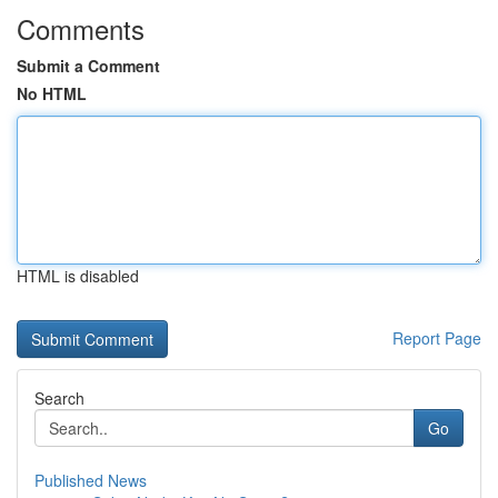
Comments
Submit a Comment
No HTML
HTML is disabled
Report Page
Search
Go
Published News