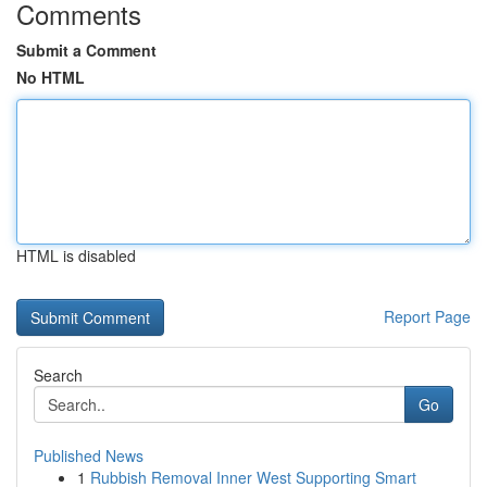
Comments
Submit a Comment
No HTML
HTML is disabled
Report Page
Search
Go
Published News
1
Rubbish Removal Inner West Supporting Smart