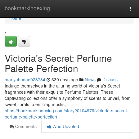
Home
bookmarkindexing
Togg
navi
Home
1
Victoria's Secret: Perfume
Palette Perfection
mariyahndao028784
330 days ago
News
Discuss
Indulge themselves in the alluring world of Victoria's Secret
fragrances with their exquisite Perfume Palettes. These
captivating collections offer a symphony of scents to unveil, from
sweet florals to enticing musks,
https://bookmarkindexing.com/story20104979/victoria-s-secret-
perfume-palette-perfection
Comments
Who Upvoted