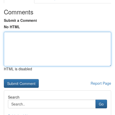
Comments
Submit a Comment
No HTML
HTML is disabled
Report Page
Search
Go