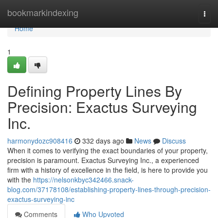
Home
bookmarkindexing
Togg
navi
Home
1
Defining Property Lines By
Precision: Exactus Surveying
Inc.
harmonydozc908416
332 days ago
News
Discuss
When it comes to verifying the exact boundaries of your property,
precision is paramount. Exactus Surveying Inc., a experienced
firm with a history of excellence in the field, is here to provide you
with the
https://nelsonkbyc342466.snack-
blog.com/37178108/establishing-property-lines-through-precision-
exactus-surveying-inc
Comments
Who Upvoted